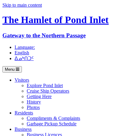
Skip to main content
The Hamlet of
Pond Inlet
Gateway to the Northern Passage
Language:
English
ᐃᓄᒃᑎᑐᑦ
Menu
Visitors
Explore Pond Inlet
Cruise Ship Operators
Getting Here
History
Photos
Residents
Compliments & Complaints
Garbage Pickup Schedule
Business
Business Licences