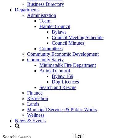
Business Directory
Departments
Administration
Team
Hamlet Council
Bylaws
Council Meeting Schedule
Council Minutes
Committees
Community Economic Development
Community Safety
Mittimatalik Fire Department
Animal Control
Bylaw 169
Dog Licences
Search and Rescue
Finance
Recreation
Lands
Municipal Services & Public Works
Wellness
News & Events
Search