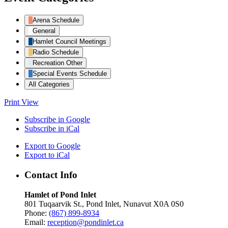
Arena Schedule
General
Hamlet Council Meetings
Radio Schedule
Recreation Other
Special Events Schedule
All Categories
Print
View
Subscribe in
Google
Subscribe in
iCal
Export to
Google
Export to
iCal
Contact Info
Hamlet of Pond Inlet
801 Tuqaarvik St., Pond Inlet, Nunavut X0A 0S0
Phone:
(867) 899-8934
Email:
reception@pondinlet.ca