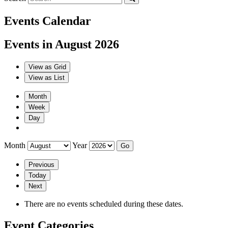
Events Calendar
Events in August 2026
View as
Grid
View as
List
Month
Week
Day
Month
Year
Previous
Today
Next
There are no events scheduled during these dates.
Event Categories