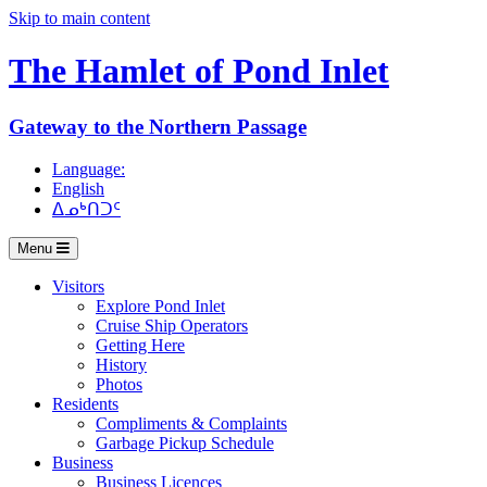
Skip to main content
The Hamlet of
Pond Inlet
Gateway to the Northern Passage
Language:
English
ᐃᓄᒃᑎᑐᑦ
Menu
Visitors
Explore Pond Inlet
Cruise Ship Operators
Getting Here
History
Photos
Residents
Compliments & Complaints
Garbage Pickup Schedule
Business
Business Licences