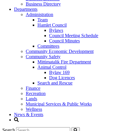
Business Directory
Departments
Administration
Team
Hamlet Council
Bylaws
Council Meeting Schedule
Council Minutes
Committees
Community Economic Development
Community Safety
Mittimatalik Fire Department
Animal Control
Bylaw 169
Dog Licences
Search and Rescue
Finance
Recreation
Lands
Municipal Services & Public Works
Wellness
News & Events
Search