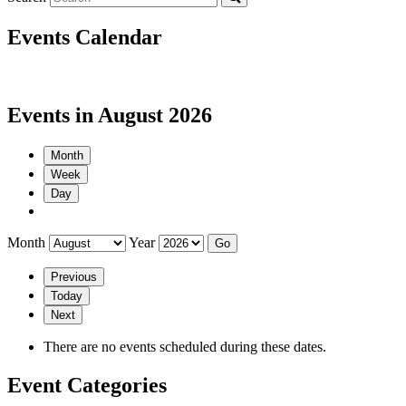
Events Calendar
Events in August 2026
Month
Week
Day
Month
Year
Previous
Today
Next
There are no events scheduled during these dates.
Event Categories