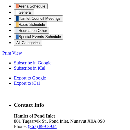
Arena Schedule
General
Hamlet Council Meetings
Radio Schedule
Recreation Other
Special Events Schedule
All Categories
Print
View
Subscribe in
Google
Subscribe in
iCal
Export to
Google
Export to
iCal
Contact Info
Hamlet of Pond Inlet
801 Tuqaarvik St., Pond Inlet, Nunavut X0A 0S0
Phone:
(867) 899-8934