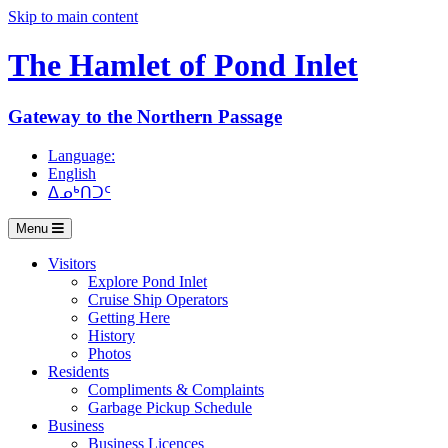
Skip to main content
The Hamlet of
Pond Inlet
Gateway to the Northern Passage
Language:
English
ᐃᓄᒃᑎᑐᑦ
Menu
Visitors
Explore Pond Inlet
Cruise Ship Operators
Getting Here
History
Photos
Residents
Compliments & Complaints
Garbage Pickup Schedule
Business
Business Licences