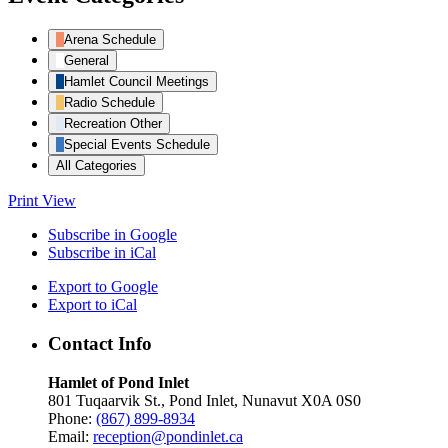
Arena Schedule
General
Hamlet Council Meetings
Radio Schedule
Recreation Other
Special Events Schedule
All Categories
Print
View
Subscribe in
Google
Subscribe in
iCal
Export to
Google
Export to
iCal
Contact Info
Hamlet of Pond Inlet
801 Tuqaarvik St., Pond Inlet, Nunavut X0A 0S0
Phone:
(867) 899-8934
Email:
reception@pondinlet.ca