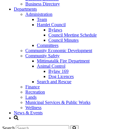
Business Directory
Departments
Administration
Team
Hamlet Council
Bylaws
Council Meeting Schedule
Council Minutes
Committees
Community Economic Development
Community Safety
Mittimatalik Fire Department
Animal Control
Bylaw 169
Dog Licences
Search and Rescue
Finance
Recreation
Lands
Municipal Services & Public Works
Wellness
News & Events
Search