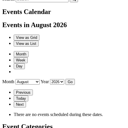
Events Calendar
Events in August 2026
View as
Grid
View as
List
Month
Week
Day
Month
Year
Previous
Today
Next
There are no events scheduled during these dates.
Event Categories