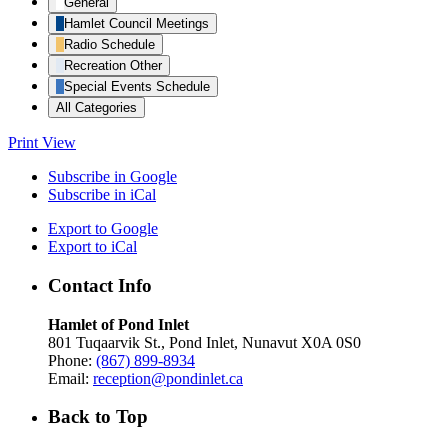
General
Hamlet Council Meetings
Radio Schedule
Recreation Other
Special Events Schedule
All Categories
Print
View
Subscribe in
Google
Subscribe in
iCal
Export to
Google
Export to
iCal
Contact Info
Hamlet of Pond Inlet
801 Tuqaarvik St., Pond Inlet, Nunavut X0A 0S0
Phone:
(867) 899-8934
Email:
reception@pondinlet.ca
Back to Top