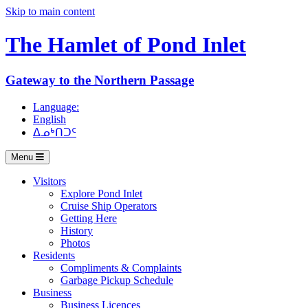
Skip to main content
The Hamlet of
Pond Inlet
Gateway to the Northern Passage
Language:
English
ᐃᓄᒃᑎᑐᑦ
Menu
Visitors
Explore Pond Inlet
Cruise Ship Operators
Getting Here
History
Photos
Residents
Compliments & Complaints
Garbage Pickup Schedule
Business
Business Licences