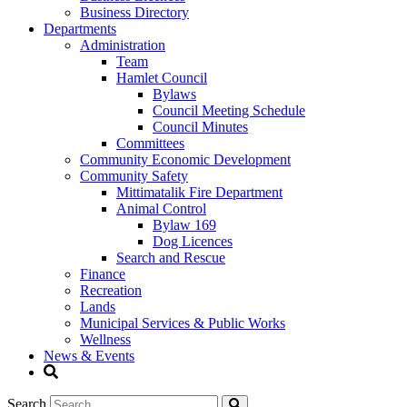
Business Directory
Departments
Administration
Team
Hamlet Council
Bylaws
Council Meeting Schedule
Council Minutes
Committees
Community Economic Development
Community Safety
Mittimatalik Fire Department
Animal Control
Bylaw 169
Dog Licences
Search and Rescue
Finance
Recreation
Lands
Municipal Services & Public Works
Wellness
News & Events
Search