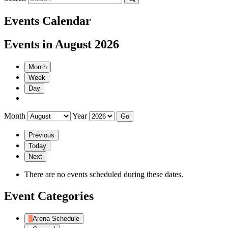
Events Calendar
Events in August 2026
Month
Week
Day
Month
Year
Previous
Today
Next
There are no events scheduled during these dates.
Event Categories
Arena Schedule