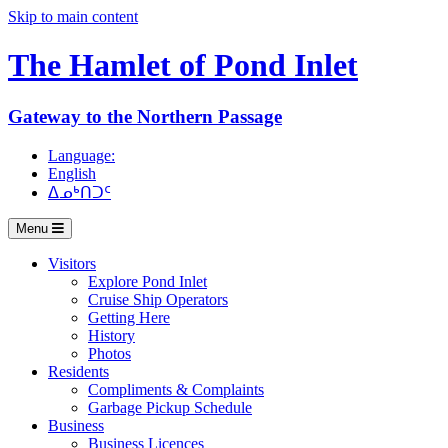
Skip to main content
The Hamlet of
Pond Inlet
Gateway to the Northern Passage
Language:
English
ᐃᓄᒃᑎᑐᑦ
Menu
Visitors
Explore Pond Inlet
Cruise Ship Operators
Getting Here
History
Photos
Residents
Compliments & Complaints
Garbage Pickup Schedule
Business
Business Licences