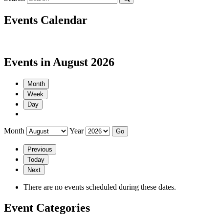
Events Calendar
Events in August 2026
Month
Week
Day
Month
Year
Previous
Today
Next
There are no events scheduled during these dates.
Event Categories