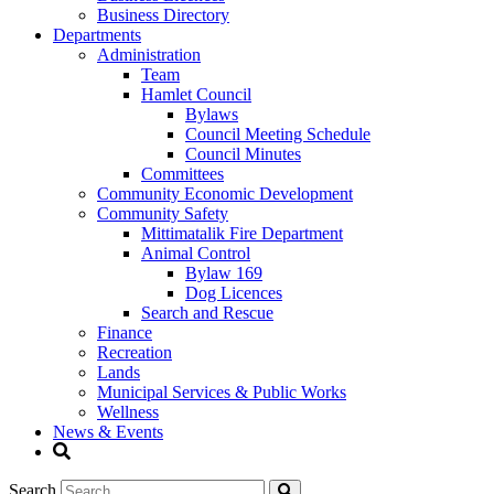
Business Directory
Departments
Administration
Team
Hamlet Council
Bylaws
Council Meeting Schedule
Council Minutes
Committees
Community Economic Development
Community Safety
Mittimatalik Fire Department
Animal Control
Bylaw 169
Dog Licences
Search and Rescue
Finance
Recreation
Lands
Municipal Services & Public Works
Wellness
News & Events
Search