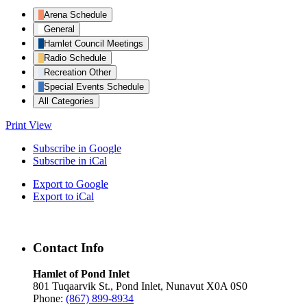
Arena Schedule
General
Hamlet Council Meetings
Radio Schedule
Recreation Other
Special Events Schedule
All Categories
Print
View
Subscribe in
Google
Subscribe in
iCal
Export to
Google
Export to
iCal
Contact Info
Hamlet of Pond Inlet
801 Tuqaarvik St., Pond Inlet, Nunavut X0A 0S0
Phone:
(867) 899-8934