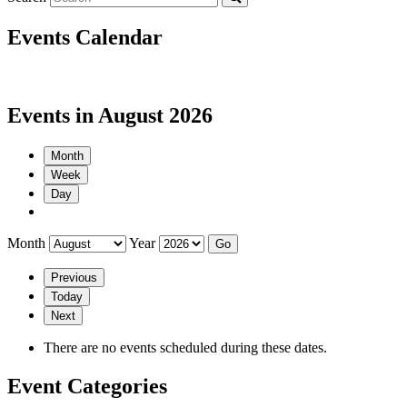
Events Calendar
Events in August 2026
Month
Week
Day
Month
Year
Previous
Today
Next
There are no events scheduled during these dates.
Event Categories