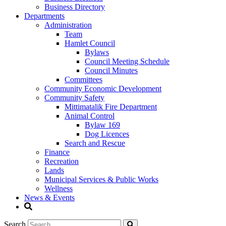
Business Directory
Departments
Administration
Team
Hamlet Council
Bylaws
Council Meeting Schedule
Council Minutes
Committees
Community Economic Development
Community Safety
Mittimatalik Fire Department
Animal Control
Bylaw 169
Dog Licences
Search and Rescue
Finance
Recreation
Lands
Municipal Services & Public Works
Wellness
News & Events
Search