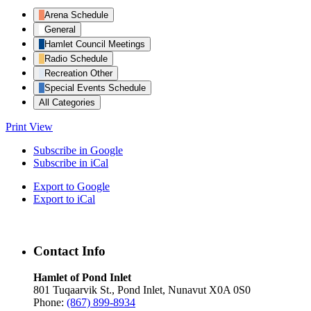
Arena Schedule
General
Hamlet Council Meetings
Radio Schedule
Recreation Other
Special Events Schedule
All Categories
Print
View
Subscribe in
Google
Subscribe in
iCal
Export to
Google
Export to
iCal
Contact Info
Hamlet of Pond Inlet
801 Tuqaarvik St., Pond Inlet, Nunavut X0A 0S0
Phone:
(867) 899-8934