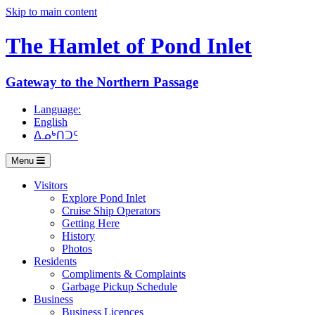
Skip to main content
The Hamlet of
Pond Inlet
Gateway to the Northern Passage
Language:
English
ᐃᓄᒃᑎᑐᑦ
Menu
Visitors
Explore Pond Inlet
Cruise Ship Operators
Getting Here
History
Photos
Residents
Compliments & Complaints
Garbage Pickup Schedule
Business
Business Licences