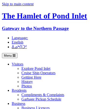
Skip to main content
The Hamlet of
Pond Inlet
Gateway to the Northern Passage
Language:
English
ᐃᓄᒃᑎᑐᑦ
Menu
Visitors
Explore Pond Inlet
Cruise Ship Operators
Getting Here
History
Photos
Residents
Compliments & Complaints
Garbage Pickup Schedule
Business
Business Licences