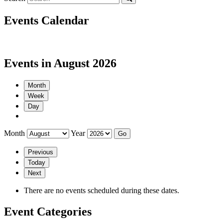
Events Calendar
Events in August 2026
Month
Week
Day
Month
Year
Previous
Today
Next
There are no events scheduled during these dates.
Event Categories