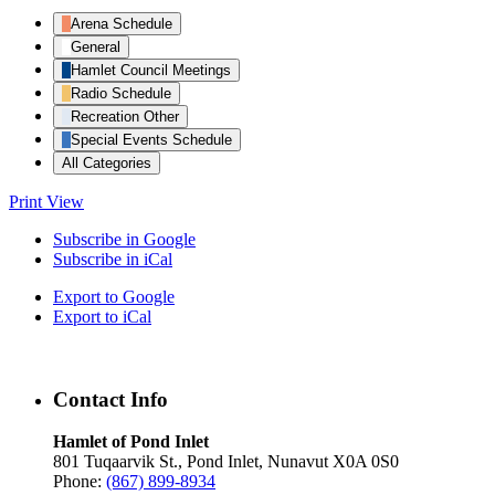
Arena Schedule
General
Hamlet Council Meetings
Radio Schedule
Recreation Other
Special Events Schedule
All Categories
Print
View
Subscribe in
Google
Subscribe in
iCal
Export to
Google
Export to
iCal
Contact Info
Hamlet of Pond Inlet
801 Tuqaarvik St., Pond Inlet, Nunavut X0A 0S0
Phone:
(867) 899-8934