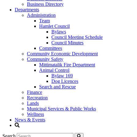
Business Directory
Departments
Administration
Team
Hamlet Council
Bylaws
Council Meeting Schedule
Council Minutes
Committees
Community Economic Development
Community Safety
Mittimatalik Fire Department
Animal Control
Bylaw 169
Dog Licences
Search and Rescue
Finance
Recreation
Lands
Municipal Services & Public Works
Wellness
News & Events
Search