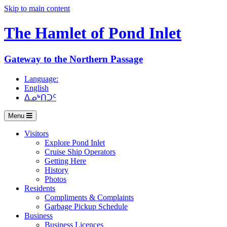
Skip to main content
The Hamlet of
Pond Inlet
Gateway to the Northern Passage
Language:
English
ᐃᓄᒃᑎᑐᑦ
Menu
Visitors
Explore Pond Inlet
Cruise Ship Operators
Getting Here
History
Photos
Residents
Compliments & Complaints
Garbage Pickup Schedule
Business
Business Licences