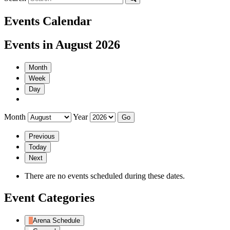
Events Calendar
Events in August 2026
Month
Week
Day
Month
Year
Previous
Today
Next
There are no events scheduled during these dates.
Event Categories
Arena Schedule