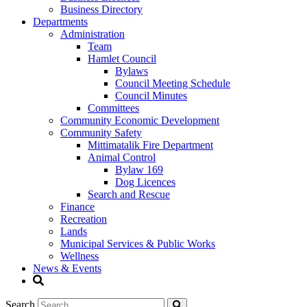
Business Directory
Departments
Administration
Team
Hamlet Council
Bylaws
Council Meeting Schedule
Council Minutes
Committees
Community Economic Development
Community Safety
Mittimatalik Fire Department
Animal Control
Bylaw 169
Dog Licences
Search and Rescue
Finance
Recreation
Lands
Municipal Services & Public Works
Wellness
News & Events
Search