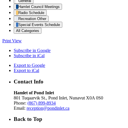
General
Hamlet Council Meetings
Radio Schedule
Recreation Other
Special Events Schedule
All Categories
Print
View
Subscribe in
Google
Subscribe in
iCal
Export to
Google
Export to
iCal
Contact Info
Hamlet of Pond Inlet
801 Tuqaarvik St., Pond Inlet, Nunavut X0A 0S0
Phone:
(867) 899-8934
Email:
reception@pondinlet.ca
Back to Top