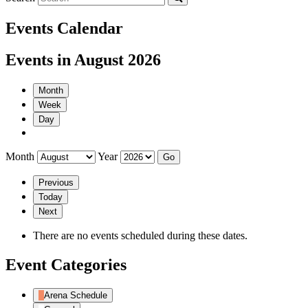
Events Calendar
Events in August 2026
Month
Week
Day
Month
Year
Previous
Today
Next
There are no events scheduled during these dates.
Event Categories
Arena Schedule