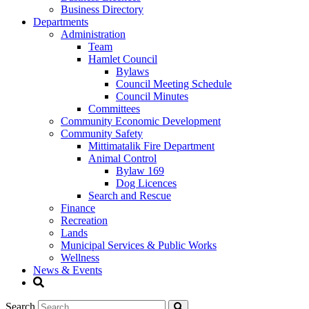
Business Directory
Departments
Administration
Team
Hamlet Council
Bylaws
Council Meeting Schedule
Council Minutes
Committees
Community Economic Development
Community Safety
Mittimatalik Fire Department
Animal Control
Bylaw 169
Dog Licences
Search and Rescue
Finance
Recreation
Lands
Municipal Services & Public Works
Wellness
News & Events
Search