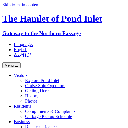
Skip to main content
The Hamlet of
Pond Inlet
Gateway to the Northern Passage
Language:
English
ᐃᓄᒃᑎᑐᑦ
Menu
Visitors
Explore Pond Inlet
Cruise Ship Operators
Getting Here
History
Photos
Residents
Compliments & Complaints
Garbage Pickup Schedule
Business
Business Licences