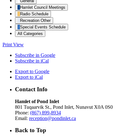
General
Hamlet Council Meetings
Radio Schedule
Recreation Other
Special Events Schedule
All Categories
Print
View
Subscribe in
Google
Subscribe in
iCal
Export to
Google
Export to
iCal
Contact Info
Hamlet of Pond Inlet
801 Tuqaarvik St., Pond Inlet, Nunavut X0A 0S0
Phone:
(867) 899-8934
Email:
reception@pondinlet.ca
Back to Top