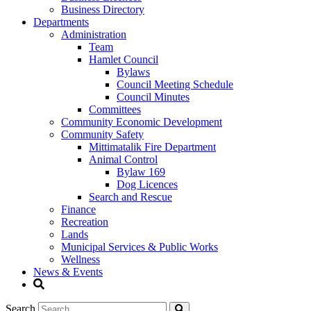
Business Directory
Departments
Administration
Team
Hamlet Council
Bylaws
Council Meeting Schedule
Council Minutes
Committees
Community Economic Development
Community Safety
Mittimatalik Fire Department
Animal Control
Bylaw 169
Dog Licences
Search and Rescue
Finance
Recreation
Lands
Municipal Services & Public Works
Wellness
News & Events
Search