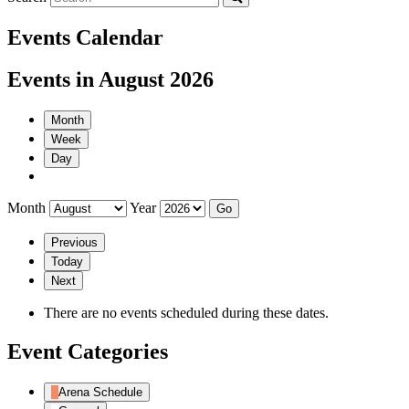
Events Calendar
Events in August 2026
Month
Week
Day
Month
Year
Previous
Today
Next
There are no events scheduled during these dates.
Event Categories
Arena Schedule