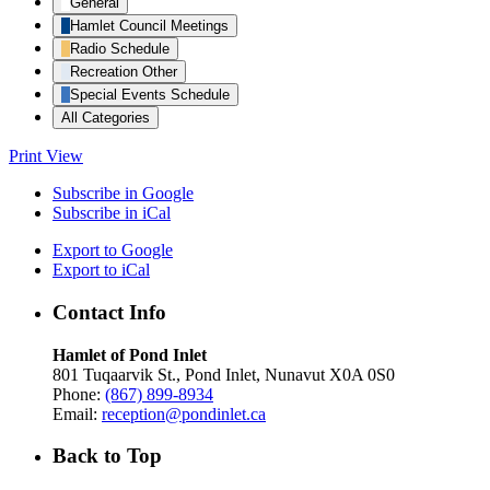
General
Hamlet Council Meetings
Radio Schedule
Recreation Other
Special Events Schedule
All Categories
Print
View
Subscribe in
Google
Subscribe in
iCal
Export to
Google
Export to
iCal
Contact Info
Hamlet of Pond Inlet
801 Tuqaarvik St., Pond Inlet, Nunavut X0A 0S0
Phone:
(867) 899-8934
Email:
reception@pondinlet.ca
Back to Top