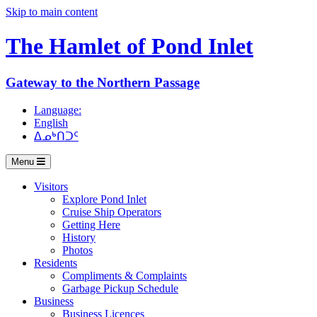
Skip to main content
The Hamlet of
Pond Inlet
Gateway to the Northern Passage
Language:
English
ᐃᓄᒃᑎᑐᑦ
Menu
Visitors
Explore Pond Inlet
Cruise Ship Operators
Getting Here
History
Photos
Residents
Compliments & Complaints
Garbage Pickup Schedule
Business
Business Licences