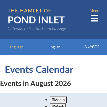
Skip
to
THE HAMLET OF
Menu
POND INLET
main
content
Gateway to the Northern Passage
Language:
English
ᐃᓄᒃᑎᑐᑦ
Events Calendar
Events in August 2026
Month
Week