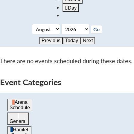
Day
Previous
Today
Next
There are no events scheduled during these dates.
Event Categories
Arena
Schedule
General
Hamlet