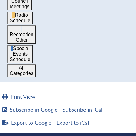
Council
Meetings
Radio
Schedule
Recreation
Other
Special
Events
Schedule
All
Categories
Print
View
Subscribe in
Google
Subscribe in
iCal
Export to
Google
Export to
iCal