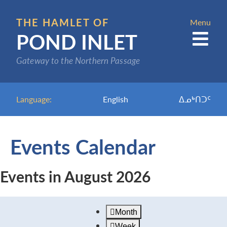
Skip
to
THE HAMLET OF
Menu
POND INLET
main
content
Gateway to the Northern Passage
Language:
English
ᐃᓄᒃᑎᑐᑦ
Events Calendar
Events in August 2026
Month
Week