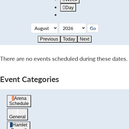
Day
Previous
Today
Next
There are no events scheduled during these dates.
Event Categories
Arena
Schedule
General
Hamlet