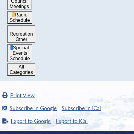
Council
Meetings
Radio
Schedule
Recreation
Other
Special
Events
Schedule
All
Categories
Print
View
Subscribe in
Google
Subscribe in
iCal
Export to
Google
Export to
iCal