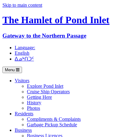
Skip to main content
The Hamlet of
Pond Inlet
Gateway to the Northern Passage
Language:
English
ᐃᓄᒃᑎᑐᑦ
Menu
Visitors
Explore Pond Inlet
Cruise Ship Operators
Getting Here
History
Photos
Residents
Compliments & Complaints
Garbage Pickup Schedule
Business
Business Licences