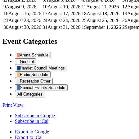
9
August 9, 2026
10
August 10, 2026
11
August 11, 2026
12
Augus
16
August 16, 2026
17
August 17, 2026
18
August 18, 2026
19
Augus
23
August 23, 2026
24
August 24, 2026
25
August 25, 2026
26
Augus
30
August 30, 2026
31
August 31, 2026
1
September 1, 2026
2
Septem
Event Categories
Arena Schedule
General
Hamlet Council Meetings
Radio Schedule
Recreation Other
Special Events Schedule
All Categories
Print
View
Subscribe in
Google
Subscribe in
iCal
Export to
Google
Export to
iCal