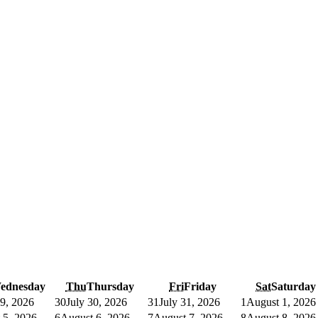
ednesday
Thu
Thursday
Fri
Friday
Sat
Saturday
29, 2026
30
July 30, 2026
31
July 31, 2026
1
August 1, 2026
 5, 2026
6
August 6, 2026
7
August 7, 2026
8
August 8, 2026