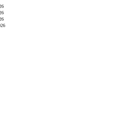
26
26
26
026