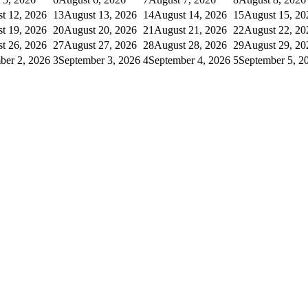
t 12, 2026
13
August 13, 2026
14
August 14, 2026
15
August 15, 20
t 19, 2026
20
August 20, 2026
21
August 21, 2026
22
August 22, 20
t 26, 2026
27
August 27, 2026
28
August 28, 2026
29
August 29, 20
ber 2, 2026
3
September 3, 2026
4
September 4, 2026
5
September 5, 2