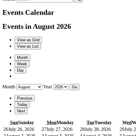
Events Calendar
Events in August 2026
View as
Grid
View as
List
Month
Week
Day
Month
Year
Previous
Today
Next
Sun
Sunday
Mon
Monday
Tue
Tuesday
Wed
W
26
July 26, 2026
27
July 27, 2026
28
July 28, 2026
29
July 
2
August 2, 2026
3
August 3, 2026
4
August 4, 2026
5
August