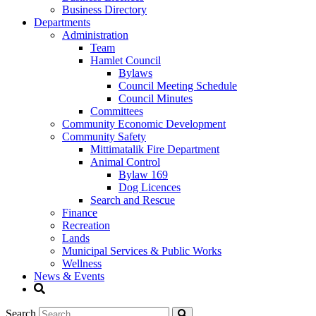
Business Directory
Departments
Administration
Team
Hamlet Council
Bylaws
Council Meeting Schedule
Council Minutes
Committees
Community Economic Development
Community Safety
Mittimatalik Fire Department
Animal Control
Bylaw 169
Dog Licences
Search and Rescue
Finance
Recreation
Lands
Municipal Services & Public Works
Wellness
News & Events
Search