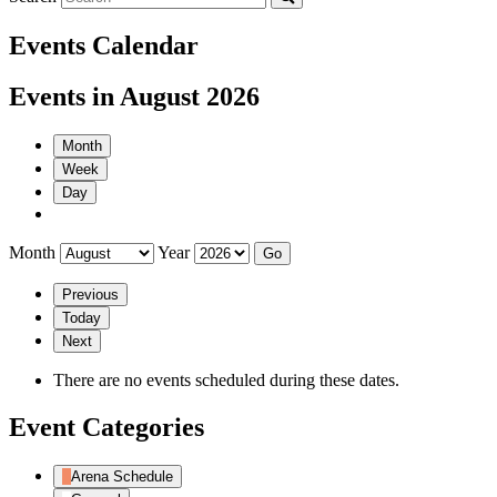
Events Calendar
Events in August 2026
Month
Week
Day
Month
Year
Previous
Today
Next
There are no events scheduled during these dates.
Event Categories
Arena Schedule