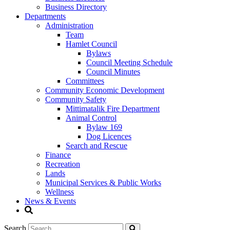
Business Directory
Departments
Administration
Team
Hamlet Council
Bylaws
Council Meeting Schedule
Council Minutes
Committees
Community Economic Development
Community Safety
Mittimatalik Fire Department
Animal Control
Bylaw 169
Dog Licences
Search and Rescue
Finance
Recreation
Lands
Municipal Services & Public Works
Wellness
News & Events
Search