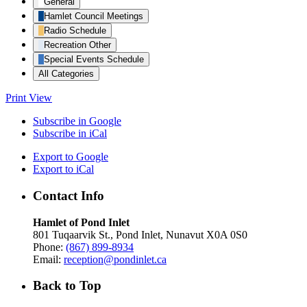
General
Hamlet Council Meetings
Radio Schedule
Recreation Other
Special Events Schedule
All Categories
Print
View
Subscribe in
Google
Subscribe in
iCal
Export to
Google
Export to
iCal
Contact Info
Hamlet of Pond Inlet
801 Tuqaarvik St., Pond Inlet, Nunavut X0A 0S0
Phone:
(867) 899-8934
Email:
reception@pondinlet.ca
Back to Top