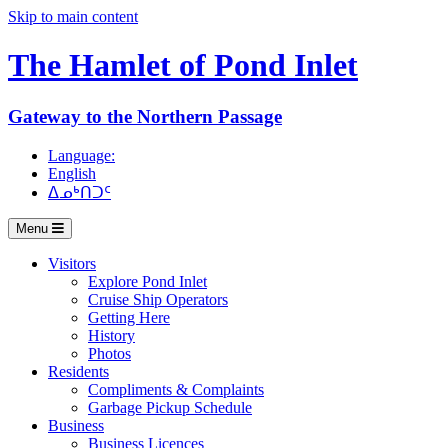
Skip to main content
The Hamlet of
Pond Inlet
Gateway to the Northern Passage
Language:
English
ᐃᓄᒃᑎᑐᑦ
Menu
Visitors
Explore Pond Inlet
Cruise Ship Operators
Getting Here
History
Photos
Residents
Compliments & Complaints
Garbage Pickup Schedule
Business
Business Licences