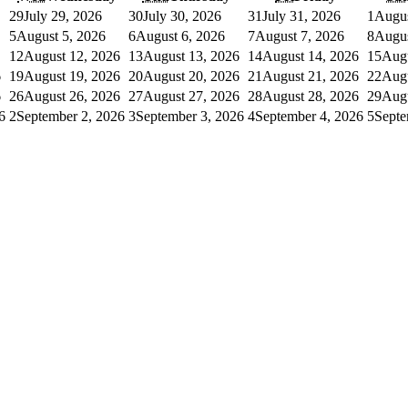
29
July 29, 2026
30
July 30, 2026
31
July 31, 2026
1
Augus
5
August 5, 2026
6
August 6, 2026
7
August 7, 2026
8
Augus
12
August 12, 2026
13
August 13, 2026
14
August 14, 2026
15
Augu
6
19
August 19, 2026
20
August 20, 2026
21
August 21, 2026
22
Augu
6
26
August 26, 2026
27
August 27, 2026
28
August 28, 2026
29
Augu
6
2
September 2, 2026
3
September 3, 2026
4
September 4, 2026
5
Septe