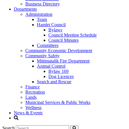
Business Directory
Departments
Administration
Team
Hamlet Council
Bylaws
Council Meeting Schedule
Council Minutes
Committees
Community Economic Development
Community Safety
Mittimatalik Fire Department
Animal Control
Bylaw 169
Dog Licences
Search and Rescue
Finance
Recreation
Lands
Municipal Services & Public Works
Wellness
News & Events
Search