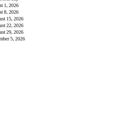
t 1, 2026
t 8, 2026
st 15, 2026
st 22, 2026
st 29, 2026
mber 5, 2026