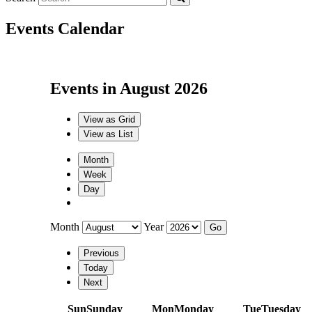
Events Calendar
Events in August 2026
View as
Grid
View as
List
Month
Week
Day
Month
Year
Previous
Today
Next
Sun
Sunday
Mon
Monday
Tue
Tuesday