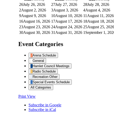
26
July 26, 2026
27
July 27, 2026
28
July 28, 2026
2
August 2, 2026
3
August 3, 2026
4
August 4, 2026
9
August 9, 2026
10
August 10, 2026
11
August 11, 2026
16
August 16, 2026
17
August 17, 2026
18
August 18, 202
23
August 23, 2026
24
August 24, 2026
25
August 25, 202
30
August 30, 2026
31
August 31, 2026
1
September 1, 202
Event Categories
Arena Schedule
General
Hamlet Council Meetings
Radio Schedule
Recreation Other
Special Events Schedule
All Categories
Print
View
Subscribe in
Google
Subscribe in
iCal