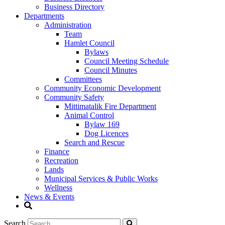
Business Directory
Departments
Administration
Team
Hamlet Council
Bylaws
Council Meeting Schedule
Council Minutes
Committees
Community Economic Development
Community Safety
Mittimatalik Fire Department
Animal Control
Bylaw 169
Dog Licences
Search and Rescue
Finance
Recreation
Lands
Municipal Services & Public Works
Wellness
News & Events
Search