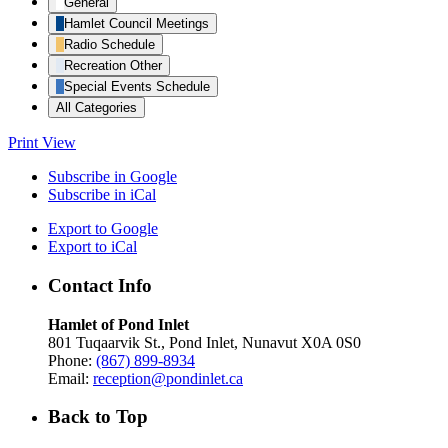
General
Hamlet Council Meetings
Radio Schedule
Recreation Other
Special Events Schedule
All Categories
Print
View
Subscribe in
Google
Subscribe in
iCal
Export to
Google
Export to
iCal
Contact Info
Hamlet of Pond Inlet
801 Tuqaarvik St., Pond Inlet, Nunavut X0A 0S0
Phone:
(867) 899-8934
Email:
reception@pondinlet.ca
Back to Top