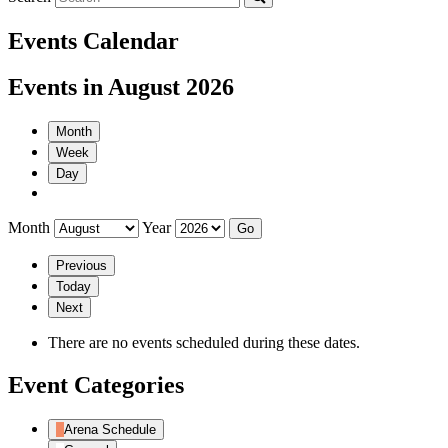
Events Calendar
Events in August 2026
Month
Week
Day
Month
Year
Previous
Today
Next
There are no events scheduled during these dates.
Event Categories
Arena Schedule