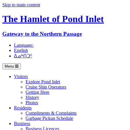
Skip to main content
The Hamlet of
Pond Inlet
Gateway to the Northern Passage
Language:
English
ᐃᓄᒃᑎᑐᑦ
Menu
Visitors
Explore Pond Inlet
Cruise Ship Operators
Getting Here
History
Photos
Residents
Compliments & Complaints
Garbage Pickup Schedule
Business
Business Licences