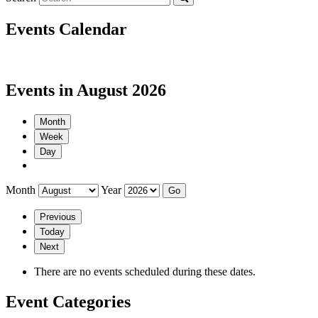
Events Calendar
Events in August 2026
Month
Week
Day
Month
Year
Previous
Today
Next
There are no events scheduled during these dates.
Event Categories