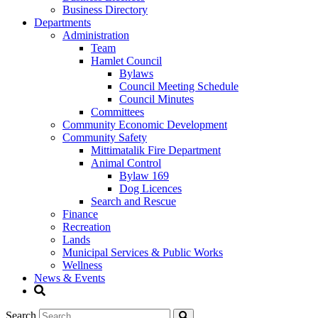
Business Directory
Departments
Administration
Team
Hamlet Council
Bylaws
Council Meeting Schedule
Council Minutes
Committees
Community Economic Development
Community Safety
Mittimatalik Fire Department
Animal Control
Bylaw 169
Dog Licences
Search and Rescue
Finance
Recreation
Lands
Municipal Services & Public Works
Wellness
News & Events
Search