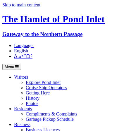
Skip to main content
The Hamlet of
Pond Inlet
Gateway to the Northern Passage
Language:
English
ᐃᓄᒃᑎᑐᑦ
Menu
Visitors
Explore Pond Inlet
Cruise Ship Operators
Getting Here
History
Photos
Residents
Compliments & Complaints
Garbage Pickup Schedule
Business
Business Licences