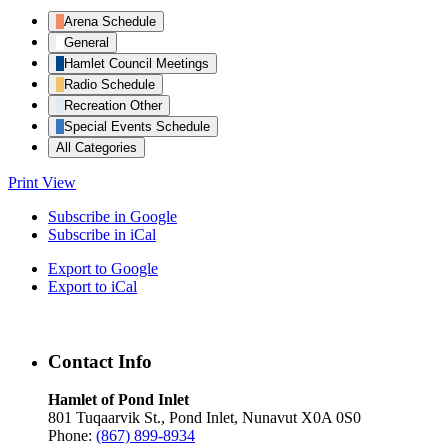
Arena Schedule
General
Hamlet Council Meetings
Radio Schedule
Recreation Other
Special Events Schedule
All Categories
Print
View
Subscribe in
Google
Subscribe in
iCal
Export to
Google
Export to
iCal
Contact Info
Hamlet of Pond Inlet
801 Tuqaarvik St., Pond Inlet, Nunavut X0A 0S0
Phone:
(867) 899-8934