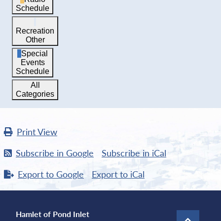
Schedule
Recreation
Other
Special
Events
Schedule
All
Categories
Print
View
Subscribe in
Google
Subscribe in
iCal
Export to
Google
Export to
iCal
Hamlet of Pond Inlet