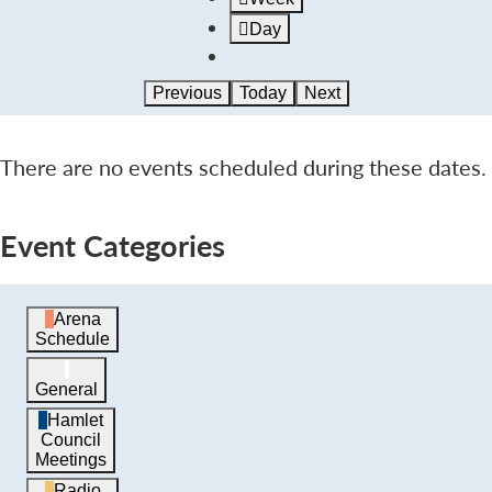
Day
Previous
Today
Next
There are no events scheduled during these dates.
Event Categories
Arena
Schedule
General
Hamlet
Council
Meetings
Radio