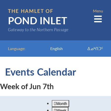
Skip
to
THE HAMLET OF
Menu
POND INLET
main
content
Gateway to the Northern Passage
Language:
English
ᐃᓄᒃᑎᑐᑦ
Events Calendar
Week of Jun 7th
Month
Week