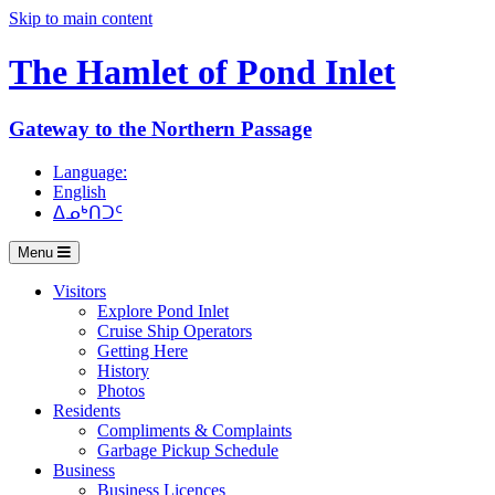
Skip to main content
The Hamlet of
Pond Inlet
Gateway to the Northern Passage
Language:
English
ᐃᓄᒃᑎᑐᑦ
Menu
Visitors
Explore Pond Inlet
Cruise Ship Operators
Getting Here
History
Photos
Residents
Compliments & Complaints
Garbage Pickup Schedule
Business
Business Licences