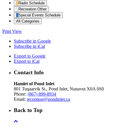
Radio Schedule
Recreation Other
Special Events Schedule
All Categories
Print
View
Subscribe in
Google
Subscribe in
iCal
Export to
Google
Export to
iCal
Contact Info
Hamlet of Pond Inlet
801 Tuqaarvik St., Pond Inlet, Nunavut X0A 0S0
Phone:
(867) 899-8934
Email:
reception@pondinlet.ca
Back to Top