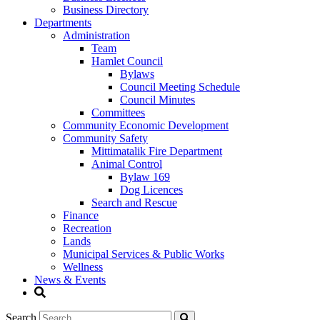
Business Directory
Departments
Administration
Team
Hamlet Council
Bylaws
Council Meeting Schedule
Council Minutes
Committees
Community Economic Development
Community Safety
Mittimatalik Fire Department
Animal Control
Bylaw 169
Dog Licences
Search and Rescue
Finance
Recreation
Lands
Municipal Services & Public Works
Wellness
News & Events
Search