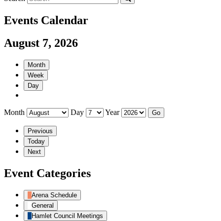
Events Calendar
August 7, 2026
Month
Week
Day
Month
Day
Year
Previous
Today
Next
Event Categories
Arena Schedule
General
Hamlet Council Meetings