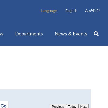
Language:
English
ᐃᓄᒃᑎᑐᑦ
ss
Departments
News & Events
Previous
Today
Next