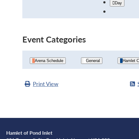
Day
Event Categories
Arena Schedule
General
Hamlet C
Print
View
Hamlet of Pond Inlet