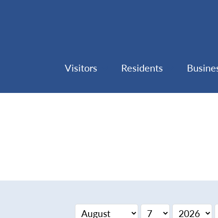
Visitors
Residents
Busine