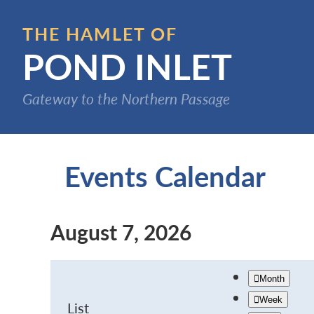
Skip
to
THE HAMLET OF
main
POND INLET
content
Gateway to the Northern Passage
Events Calendar
August 7, 2026
Month
Week
List