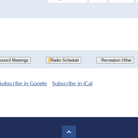
ouncil Meetings
Radio Schedule
Recreation Other
Subscribe in
Google
Subscribe in
iCal