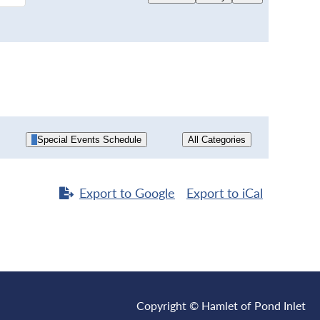
Special Events Schedule
All Categories
Export to
Google
Export to
iCal
Copyright © Hamlet of Pond Inlet