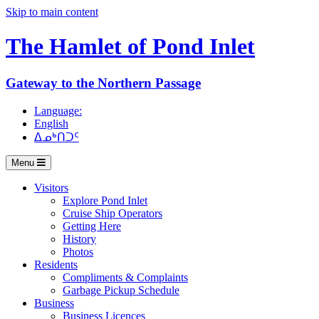
Skip to main content
The Hamlet of
Pond Inlet
Gateway to the Northern Passage
Language:
English
ᐃᓄᒃᑎᑐᑦ
Menu
Visitors
Explore Pond Inlet
Cruise Ship Operators
Getting Here
History
Photos
Residents
Compliments & Complaints
Garbage Pickup Schedule
Business
Business Licences