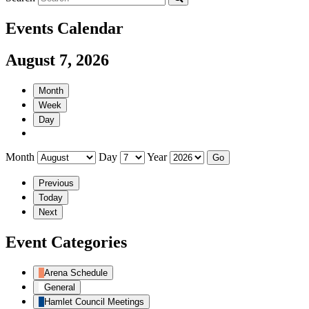
Events Calendar
August 7, 2026
Month
Week
Day
Month
Day
Year
Previous
Today
Next
Event Categories
Arena Schedule
General
Hamlet Council Meetings