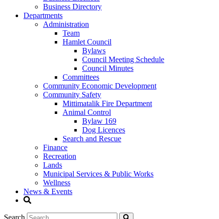
Business Directory
Departments
Administration
Team
Hamlet Council
Bylaws
Council Meeting Schedule
Council Minutes
Committees
Community Economic Development
Community Safety
Mittimatalik Fire Department
Animal Control
Bylaw 169
Dog Licences
Search and Rescue
Finance
Recreation
Lands
Municipal Services & Public Works
Wellness
News & Events
Search