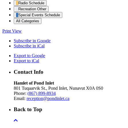
Radio Schedule
Recreation Other
Special Events Schedule
All Categories
Print
View
Subscribe in
Google
Subscribe in
iCal
Export to
Google
Export to
iCal
Contact Info
Hamlet of Pond Inlet
801 Tuqaarvik St., Pond Inlet, Nunavut X0A 0S0
Phone:
(867) 899-8934
Email:
reception@pondinlet.ca
Back to Top