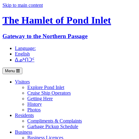
Skip to main content
The Hamlet of
Pond Inlet
Gateway to the Northern Passage
Language:
English
ᐃᓄᒃᑎᑐᑦ
Menu
Visitors
Explore Pond Inlet
Cruise Ship Operators
Getting Here
History
Photos
Residents
Compliments & Complaints
Garbage Pickup Schedule
Business
Business Licences