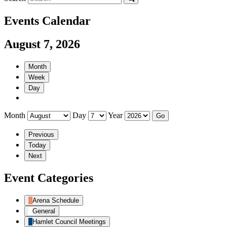
Events Calendar
August 7, 2026
Month
Week
Day
Month
Day
Year
Previous
Today
Next
Event Categories
Arena Schedule
General
Hamlet Council Meetings