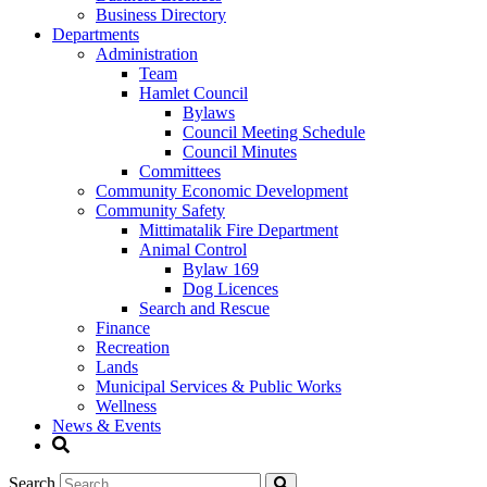
Business Directory
Departments
Administration
Team
Hamlet Council
Bylaws
Council Meeting Schedule
Council Minutes
Committees
Community Economic Development
Community Safety
Mittimatalik Fire Department
Animal Control
Bylaw 169
Dog Licences
Search and Rescue
Finance
Recreation
Lands
Municipal Services & Public Works
Wellness
News & Events
Search