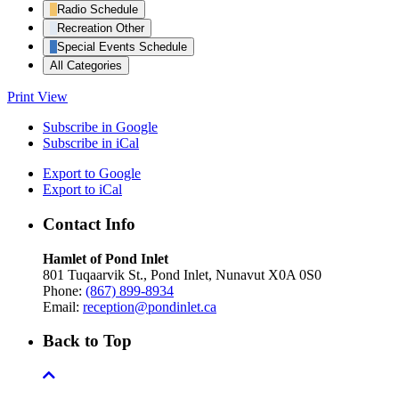
Radio Schedule
Recreation Other
Special Events Schedule
All Categories
Print
View
Subscribe in
Google
Subscribe in
iCal
Export to
Google
Export to
iCal
Contact Info
Hamlet of Pond Inlet
801 Tuqaarvik St., Pond Inlet, Nunavut X0A 0S0
Phone:
(867) 899-8934
Email:
reception@pondinlet.ca
Back to Top