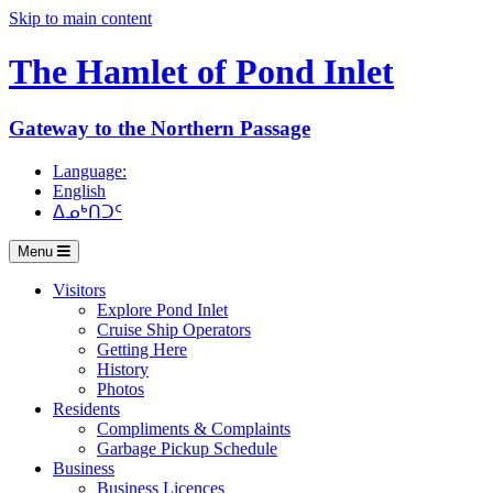
Skip to main content
The Hamlet of
Pond Inlet
Gateway to the Northern Passage
Language:
English
ᐃᓄᒃᑎᑐᑦ
Menu
Visitors
Explore Pond Inlet
Cruise Ship Operators
Getting Here
History
Photos
Residents
Compliments & Complaints
Garbage Pickup Schedule
Business
Business Licences