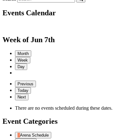
Events Calendar
Week of Jun 7th
Month
Week
Day
Previous
Today
Next
There are no events scheduled during these dates.
Event Categories
Arena Schedule