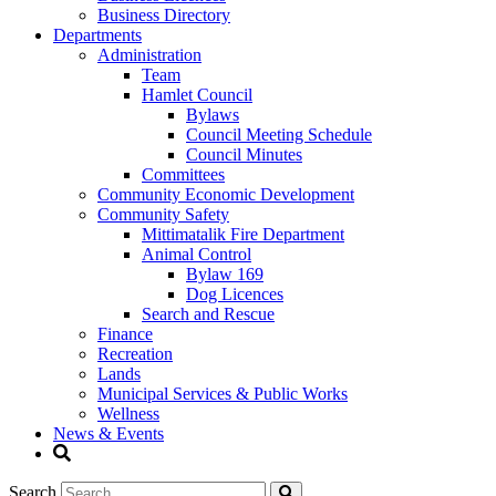
Business Directory
Departments
Administration
Team
Hamlet Council
Bylaws
Council Meeting Schedule
Council Minutes
Committees
Community Economic Development
Community Safety
Mittimatalik Fire Department
Animal Control
Bylaw 169
Dog Licences
Search and Rescue
Finance
Recreation
Lands
Municipal Services & Public Works
Wellness
News & Events
Search