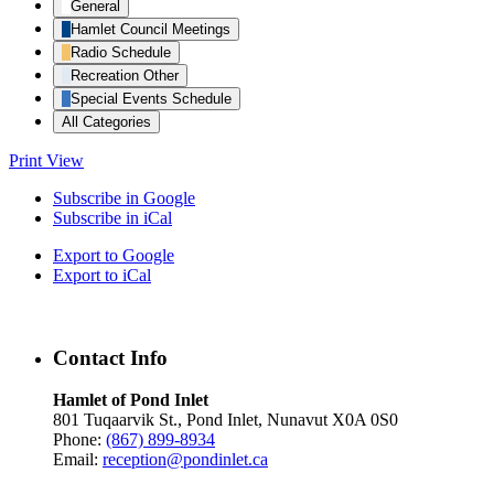
General
Hamlet Council Meetings
Radio Schedule
Recreation Other
Special Events Schedule
All Categories
Print
View
Subscribe in
Google
Subscribe in
iCal
Export to
Google
Export to
iCal
Contact Info
Hamlet of Pond Inlet
801 Tuqaarvik St., Pond Inlet, Nunavut X0A 0S0
Phone:
(867) 899-8934
Email:
reception@pondinlet.ca