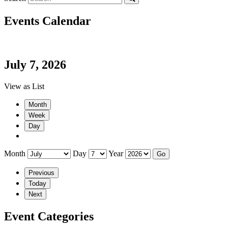
Events Calendar
July 7, 2026
View as
List
Month
Week
Day
Month
Day
Year
Previous
Today
Next
Event Categories