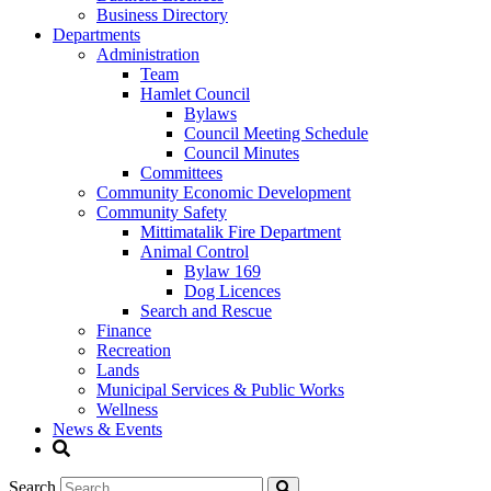
Business Directory
Departments
Administration
Team
Hamlet Council
Bylaws
Council Meeting Schedule
Council Minutes
Committees
Community Economic Development
Community Safety
Mittimatalik Fire Department
Animal Control
Bylaw 169
Dog Licences
Search and Rescue
Finance
Recreation
Lands
Municipal Services & Public Works
Wellness
News & Events
Search