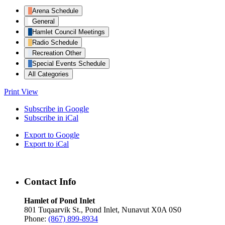
Arena Schedule
General
Hamlet Council Meetings
Radio Schedule
Recreation Other
Special Events Schedule
All Categories
Print
View
Subscribe in
Google
Subscribe in
iCal
Export to
Google
Export to
iCal
Contact Info
Hamlet of Pond Inlet
801 Tuqaarvik St., Pond Inlet, Nunavut X0A 0S0
Phone:
(867) 899-8934