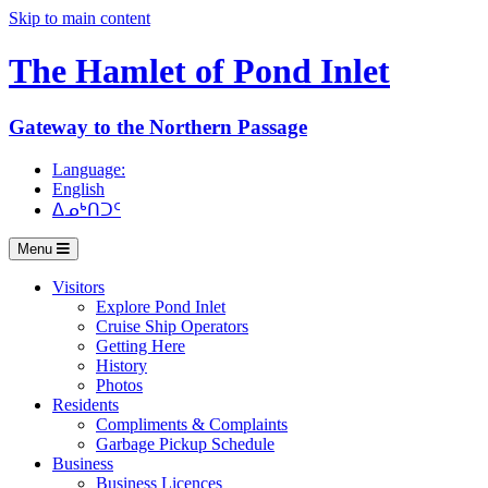
Skip to main content
The Hamlet of
Pond Inlet
Gateway to the Northern Passage
Language:
English
ᐃᓄᒃᑎᑐᑦ
Menu
Visitors
Explore Pond Inlet
Cruise Ship Operators
Getting Here
History
Photos
Residents
Compliments & Complaints
Garbage Pickup Schedule
Business
Business Licences