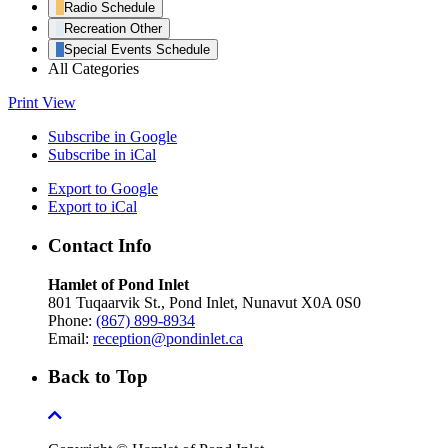
Radio Schedule
Recreation Other
Special Events Schedule
All Categories
Print
View
Subscribe in
Google
Subscribe in
iCal
Export to
Google
Export to
iCal
Contact Info
Hamlet of Pond Inlet
801 Tuqaarvik St., Pond Inlet, Nunavut X0A 0S0
Phone:
(867) 899-8934
Email:
reception@pondinlet.ca
Back to Top