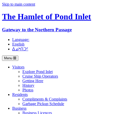
Skip to main content
The Hamlet of
Pond Inlet
Gateway to the Northern Passage
Language:
English
ᐃᓄᒃᑎᑐᑦ
Menu
Visitors
Explore Pond Inlet
Cruise Ship Operators
Getting Here
History
Photos
Residents
Compliments & Complaints
Garbage Pickup Schedule
Business
Business Licences