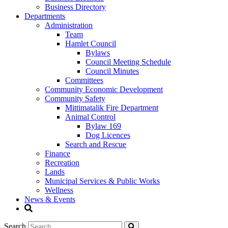
Business Directory
Departments
Administration
Team
Hamlet Council
Bylaws
Council Meeting Schedule
Council Minutes
Committees
Community Economic Development
Community Safety
Mittimatalik Fire Department
Animal Control
Bylaw 169
Dog Licences
Search and Rescue
Finance
Recreation
Lands
Municipal Services & Public Works
Wellness
News & Events
Search