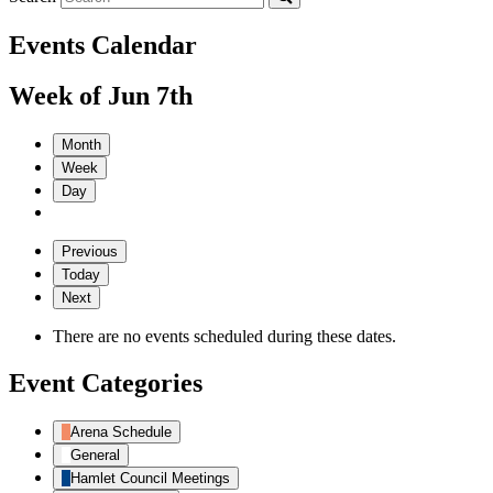
Events Calendar
Week of Jun 7th
Month
Week
Day
Previous
Today
Next
There are no events scheduled during these dates.
Event Categories
Arena Schedule
General
Hamlet Council Meetings