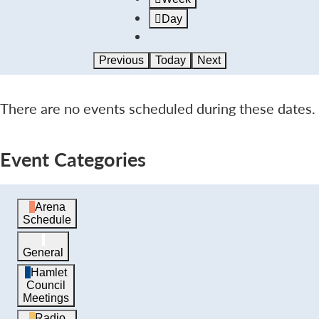
Day
Previous
Today
Next
There are no events scheduled during these dates.
Event Categories
Arena
Schedule
General
Hamlet
Council
Meetings
Radio