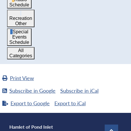
Schedule
Recreation
Other
Special
Events
Schedule
All
Categories
Print
View
Subscribe in
Google
Subscribe in
iCal
Export to
Google
Export to
iCal
Hamlet of Pond Inlet