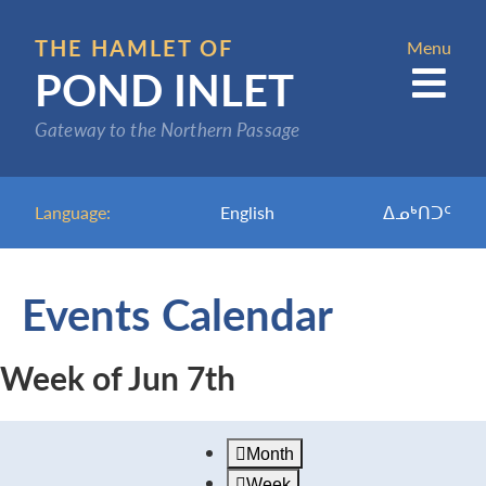
Skip
to
THE HAMLET OF
Menu
POND INLET
main
content
Gateway to the Northern Passage
Language:
English
ᐃᓄᒃᑎᑐᑦ
Events Calendar
Week of Jun 7th
Month
Week