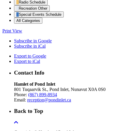
Radio Schedule
Recreation Other
Special Events Schedule
All Categories
Print
View
Subscribe in
Google
Subscribe in
iCal
Export to
Google
Export to
iCal
Contact Info
Hamlet of Pond Inlet
801 Tuqaarvik St., Pond Inlet, Nunavut X0A 0S0
Phone:
(867) 899-8934
Email:
reception@pondinlet.ca
Back to Top