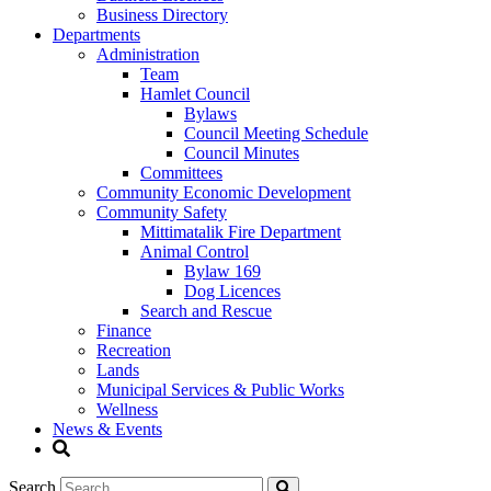
Business Directory
Departments
Administration
Team
Hamlet Council
Bylaws
Council Meeting Schedule
Council Minutes
Committees
Community Economic Development
Community Safety
Mittimatalik Fire Department
Animal Control
Bylaw 169
Dog Licences
Search and Rescue
Finance
Recreation
Lands
Municipal Services & Public Works
Wellness
News & Events
Search