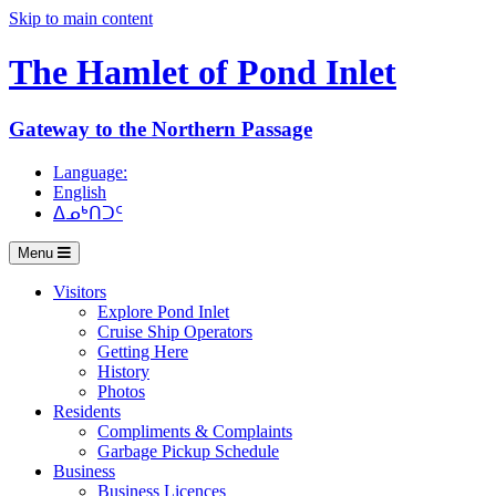
Skip to main content
The Hamlet of
Pond Inlet
Gateway to the Northern Passage
Language:
English
ᐃᓄᒃᑎᑐᑦ
Menu
Visitors
Explore Pond Inlet
Cruise Ship Operators
Getting Here
History
Photos
Residents
Compliments & Complaints
Garbage Pickup Schedule
Business
Business Licences