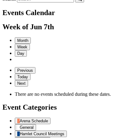
Events Calendar
Week of Jun 7th
Month
Week
Day
Previous
Today
Next
There are no events scheduled during these dates.
Event Categories
Arena Schedule
General
Hamlet Council Meetings