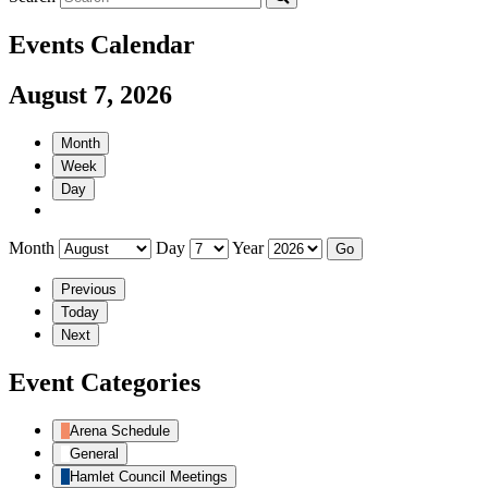
Events Calendar
August 7, 2026
Month
Week
Day
Month
Day
Year
Previous
Today
Next
Event Categories
Arena Schedule
General
Hamlet Council Meetings