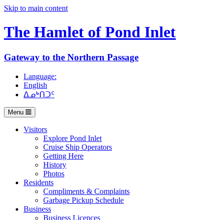
Skip to main content
The Hamlet of
Pond Inlet
Gateway to the Northern Passage
Language:
English
ᐃᓄᒃᑎᑐᑦ
Menu
Visitors
Explore Pond Inlet
Cruise Ship Operators
Getting Here
History
Photos
Residents
Compliments & Complaints
Garbage Pickup Schedule
Business
Business Licences