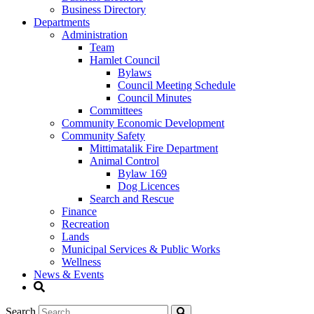
Business Directory
Departments
Administration
Team
Hamlet Council
Bylaws
Council Meeting Schedule
Council Minutes
Committees
Community Economic Development
Community Safety
Mittimatalik Fire Department
Animal Control
Bylaw 169
Dog Licences
Search and Rescue
Finance
Recreation
Lands
Municipal Services & Public Works
Wellness
News & Events
Search