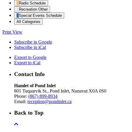
Radio Schedule
Recreation Other
Special Events Schedule
All Categories
Print
View
Subscribe in
Google
Subscribe in
iCal
Export to
Google
Export to
iCal
Contact Info
Hamlet of Pond Inlet
801 Tuqaarvik St., Pond Inlet, Nunavut X0A 0S0
Phone:
(867) 899-8934
Email:
reception@pondinlet.ca
Back to Top