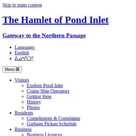
Skip to main content
The Hamlet of
Pond Inlet
Gateway to the Northern Passage
Language:
English
ᐃᓄᒃᑎᑐᑦ
Menu
Visitors
Explore Pond Inlet
Cruise Ship Operators
Getting Here
History
Photos
Residents
Compliments & Complaints
Garbage Pickup Schedule
Business
Business Licences