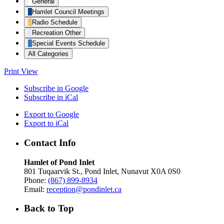
General
Hamlet Council Meetings
Radio Schedule
Recreation Other
Special Events Schedule
All Categories
Print
View
Subscribe in
Google
Subscribe in
iCal
Export to
Google
Export to
iCal
Contact Info
Hamlet of Pond Inlet
801 Tuqaarvik St., Pond Inlet, Nunavut X0A 0S0
Phone:
(867) 899-8934
Email:
reception@pondinlet.ca
Back to Top