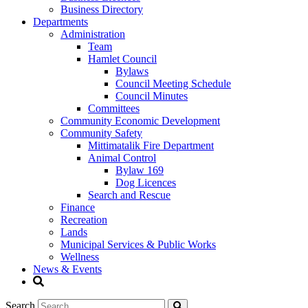
Business Directory
Departments
Administration
Team
Hamlet Council
Bylaws
Council Meeting Schedule
Council Minutes
Committees
Community Economic Development
Community Safety
Mittimatalik Fire Department
Animal Control
Bylaw 169
Dog Licences
Search and Rescue
Finance
Recreation
Lands
Municipal Services & Public Works
Wellness
News & Events
Search