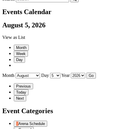
Events Calendar
August 5, 2026
View as
List
Month
Week
Day
Month
Day
Year
Previous
Today
Next
Event Categories
Arena Schedule