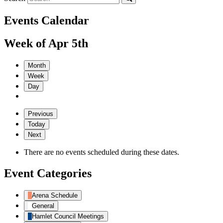
Events Calendar
Week of Apr 5th
Month
Week
Day
Previous
Today
Next
There are no events scheduled during these dates.
Event Categories
Arena Schedule
General
Hamlet Council Meetings