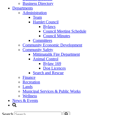
Business Directory
Departments
Administration
Team
Hamlet Council
Bylaws
Council Meeting Schedule
Council Minutes
Committees
Community Economic Development
Community Safety
Mittimatalik Fire Department
Animal Control
Bylaw 169
Dog Licences
Search and Rescue
Finance
Recreation
Lands
Municipal Services & Public Works
Wellness
News & Events
Search