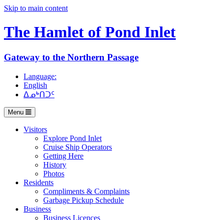
Skip to main content
The Hamlet of
Pond Inlet
Gateway to the Northern Passage
Language:
English
ᐃᓄᒃᑎᑐᑦ
Menu
Visitors
Explore Pond Inlet
Cruise Ship Operators
Getting Here
History
Photos
Residents
Compliments & Complaints
Garbage Pickup Schedule
Business
Business Licences