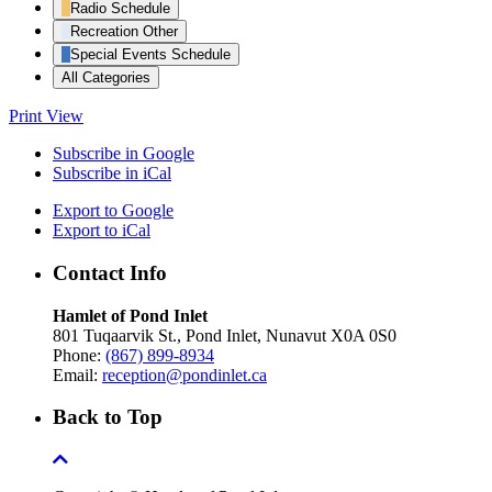
Radio Schedule
Recreation Other
Special Events Schedule
All Categories
Print
View
Subscribe in
Google
Subscribe in
iCal
Export to
Google
Export to
iCal
Contact Info
Hamlet of Pond Inlet
801 Tuqaarvik St., Pond Inlet, Nunavut X0A 0S0
Phone:
(867) 899-8934
Email:
reception@pondinlet.ca
Back to Top