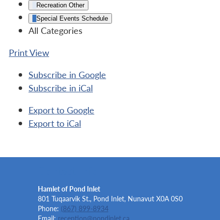
Recreation Other
Special Events Schedule
All Categories
Print
View
Subscribe in
Google
Subscribe in
iCal
Export to
Google
Export to
iCal
Contact Info
Hamlet of Pond Inlet
801 Tuqaarvik St., Pond Inlet, Nunavut X0A 0S0
Phone:
(867) 899-8934
Email:
reception@pondinlet.ca