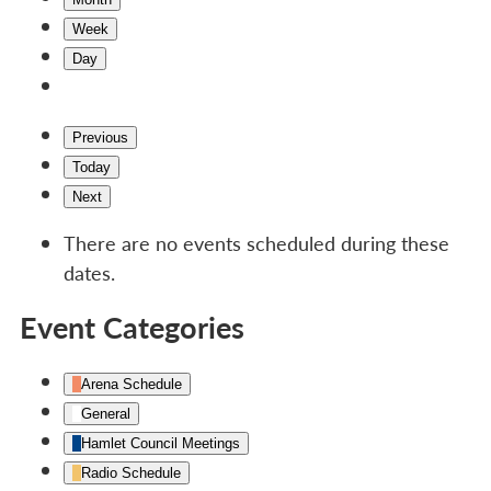
Week
Day
Previous
Today
Next
There are no events scheduled during these
dates.
Event Categories
Arena Schedule
General
Hamlet Council Meetings
Radio Schedule