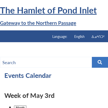
Skip
The Hamlet of
Pond Inlet
to
main
content
Gateway to the Northern Passage
Language:
English
ᐃᓄᒃᑎᑐᑦ
Menu
Events Calendar
Week of May 3rd
Month