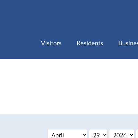
Visitors
Residents
Busine