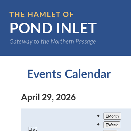
Skip
to
THE HAMLET OF
main
POND INLET
content
Gateway to the Northern Passage
Events Calendar
April 29, 2026
Month
Week
List