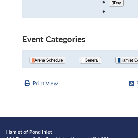
Day
Event Categories
Arena Schedule
General
Hamlet Co
Print
View
Hamlet of Pond Inlet