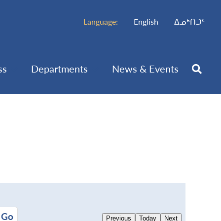
Language:
English
ᐃᓄᒃᑎᑐᑦ
ss
Departments
News & Events
Previous
Today
Next