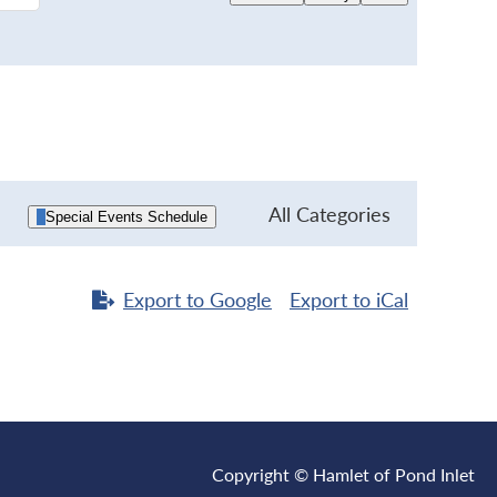
All Categories
Special Events Schedule
Export to
Google
Export to
iCal
Copyright © Hamlet of Pond Inlet