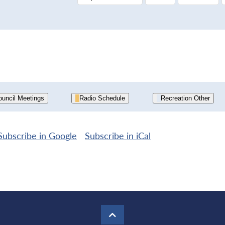
uncil Meetings
Radio Schedule
Recreation Other
Subscribe in
Google
Subscribe in
iCal