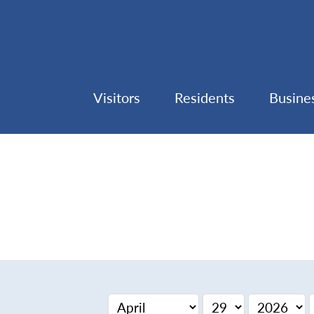
Visitors
Residents
Busine