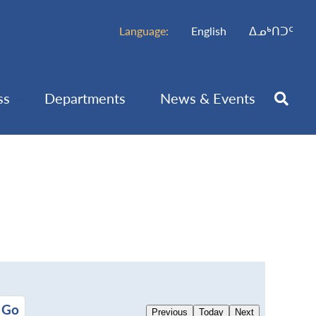
Language:
English
ᐃᓄᒃᑎᑐᑦ
ss
Departments
News & Events
Previous
Today
Next