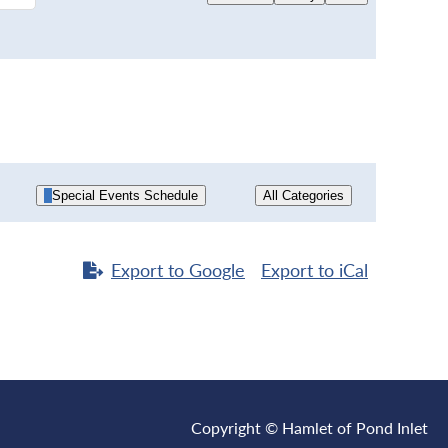
Special Events Schedule
All Categories
Export to
Google
Export to
iCal
Copyright © Hamlet of Pond Inlet