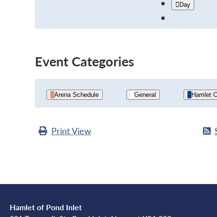
Day
Event Categories
Arena Schedule
General
Hamlet C
Print
View
Hamlet of Pond Inlet