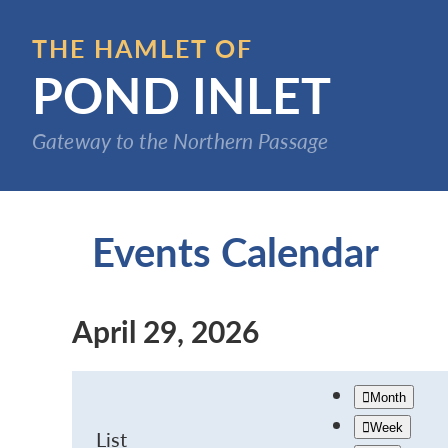
Skip
to
THE HAMLET OF
main
POND INLET
content
Gateway to the Northern Passage
Events Calendar
April 29, 2026
Month
Week
List