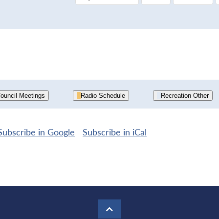
ouncil Meetings
Radio Schedule
Recreation Other
Subscribe in
Google
Subscribe in
iCal