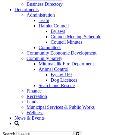
Business Directory
Departments
Administration
Team
Hamlet Council
Bylaws
Council Meeting Schedule
Council Minutes
Committees
Community Economic Development
Community Safety
Mittimatalik Fire Department
Animal Control
Bylaw 169
Dog Licences
Search and Rescue
Finance
Recreation
Lands
Municipal Services & Public Works
Wellness
News & Events
Search