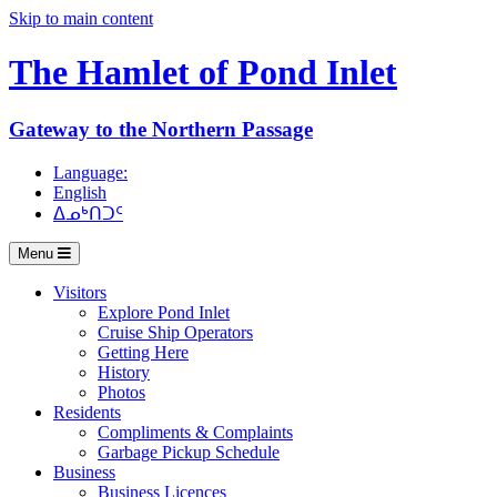
Skip to main content
The Hamlet of
Pond Inlet
Gateway to the Northern Passage
Language:
English
ᐃᓄᒃᑎᑐᑦ
Menu
Visitors
Explore Pond Inlet
Cruise Ship Operators
Getting Here
History
Photos
Residents
Compliments & Complaints
Garbage Pickup Schedule
Business
Business Licences