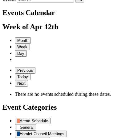
Events Calendar
Week of Apr 12th
Month
Week
Day
Previous
Today
Next
There are no events scheduled during these dates.
Event Categories
Arena Schedule
General
Hamlet Council Meetings