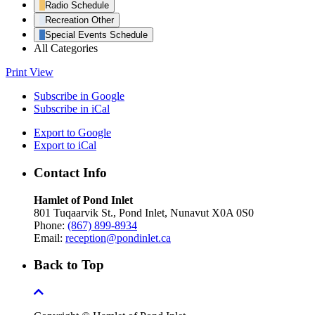
Radio Schedule
Recreation Other
Special Events Schedule
All Categories
Print
View
Subscribe in
Google
Subscribe in
iCal
Export to
Google
Export to
iCal
Contact Info
Hamlet of Pond Inlet
801 Tuqaarvik St., Pond Inlet, Nunavut X0A 0S0
Phone:
(867) 899-8934
Email:
reception@pondinlet.ca
Back to Top