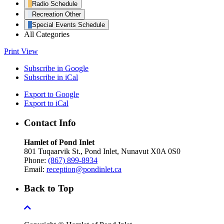
Radio Schedule
Recreation Other
Special Events Schedule
All Categories
Print
View
Subscribe in
Google
Subscribe in
iCal
Export to
Google
Export to
iCal
Contact Info
Hamlet of Pond Inlet
801 Tuqaarvik St., Pond Inlet, Nunavut X0A 0S0
Phone:
(867) 899-8934
Email:
reception@pondinlet.ca
Back to Top