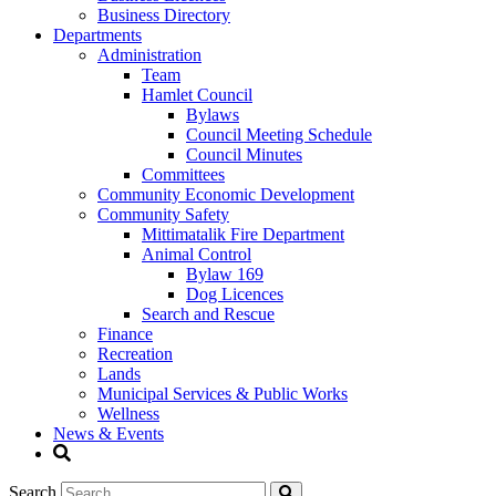
Business Directory
Departments
Administration
Team
Hamlet Council
Bylaws
Council Meeting Schedule
Council Minutes
Committees
Community Economic Development
Community Safety
Mittimatalik Fire Department
Animal Control
Bylaw 169
Dog Licences
Search and Rescue
Finance
Recreation
Lands
Municipal Services & Public Works
Wellness
News & Events
Search