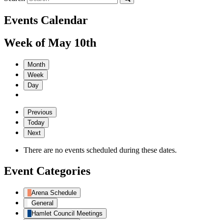
Events Calendar
Week of May 10th
Month
Week
Day
Previous
Today
Next
There are no events scheduled during these dates.
Event Categories
Arena Schedule
General
Hamlet Council Meetings