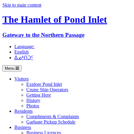
Skip to main content
The Hamlet of
Pond Inlet
Gateway to the Northern Passage
Language:
English
ᐃᓄᒃᑎᑐᑦ
Menu
Visitors
Explore Pond Inlet
Cruise Ship Operators
Getting Here
History
Photos
Residents
Compliments & Complaints
Garbage Pickup Schedule
Business
Business Licences