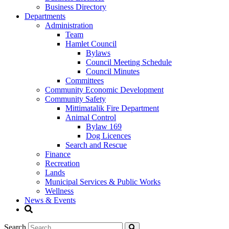
Business Directory
Departments
Administration
Team
Hamlet Council
Bylaws
Council Meeting Schedule
Council Minutes
Committees
Community Economic Development
Community Safety
Mittimatalik Fire Department
Animal Control
Bylaw 169
Dog Licences
Search and Rescue
Finance
Recreation
Lands
Municipal Services & Public Works
Wellness
News & Events
Search