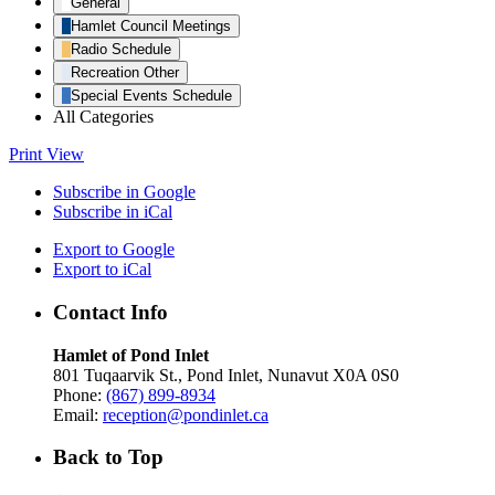
General
Hamlet Council Meetings
Radio Schedule
Recreation Other
Special Events Schedule
All Categories
Print
View
Subscribe in
Google
Subscribe in
iCal
Export to
Google
Export to
iCal
Contact Info
Hamlet of Pond Inlet
801 Tuqaarvik St., Pond Inlet, Nunavut X0A 0S0
Phone:
(867) 899-8934
Email:
reception@pondinlet.ca
Back to Top