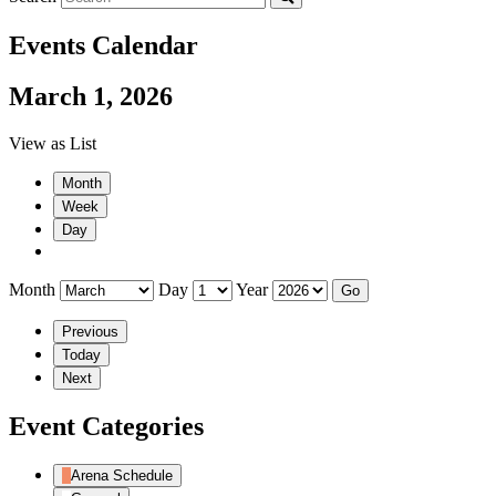
Events Calendar
March 1, 2026
View as
List
Month
Week
Day
Month
Day
Year
Previous
Today
Next
Event Categories
Arena Schedule