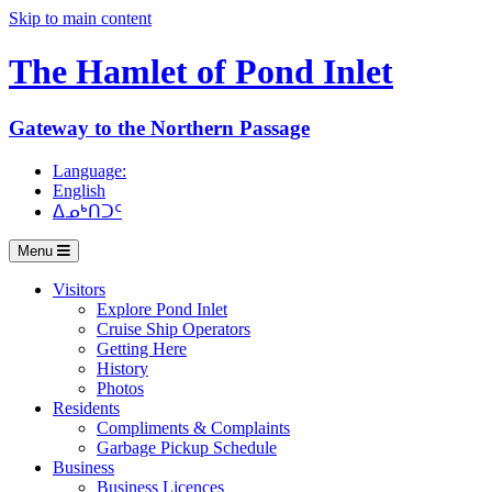
Skip to main content
The Hamlet of
Pond Inlet
Gateway to the Northern Passage
Language:
English
ᐃᓄᒃᑎᑐᑦ
Menu
Visitors
Explore Pond Inlet
Cruise Ship Operators
Getting Here
History
Photos
Residents
Compliments & Complaints
Garbage Pickup Schedule
Business
Business Licences