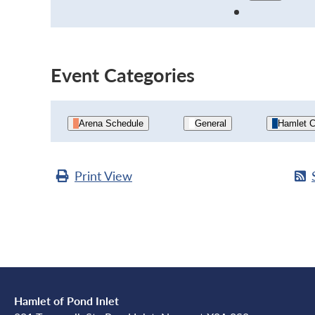
Event Categories
Arena Schedule
General
Hamlet C
Print
View
Hamlet of Pond Inlet