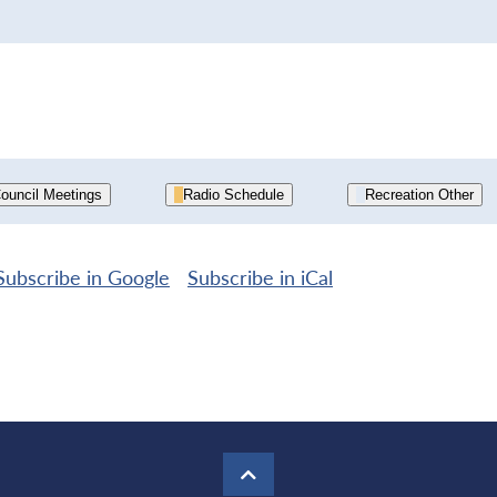
ouncil Meetings
Radio Schedule
Recreation Other
Subscribe in
Google
Subscribe in
iCal