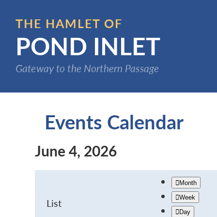
Skip
to
THE HAMLET OF
main
POND INLET
content
Gateway to the Northern Passage
Events Calendar
June 4, 2026
Month
Week
List
Day