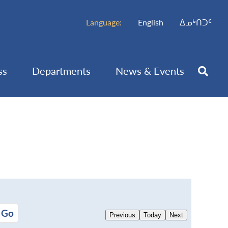
Language:
English
ᐃᓄᒃᑎᑐᑦ
ss
Departments
News & Events
Previous
Today
Next