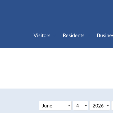
Visitors
Residents
Busine