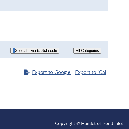
Special Events Schedule
All Categories
Export to
Google
Export to
iCal
Copyright © Hamlet of Pond Inlet