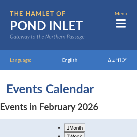
Skip
to
THE HAMLET OF
Menu
POND INLET
main
content
Gateway to the Northern Passage
Language:
English
ᐃᓄᒃᑎᑐᑦ
Events Calendar
Events in February 2026
Month
Week