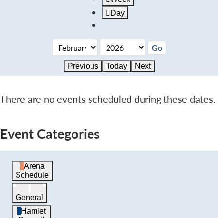
Day
Previous
Today
Next
There are no events scheduled during these dates.
Event Categories
Arena
Schedule
General
Hamlet