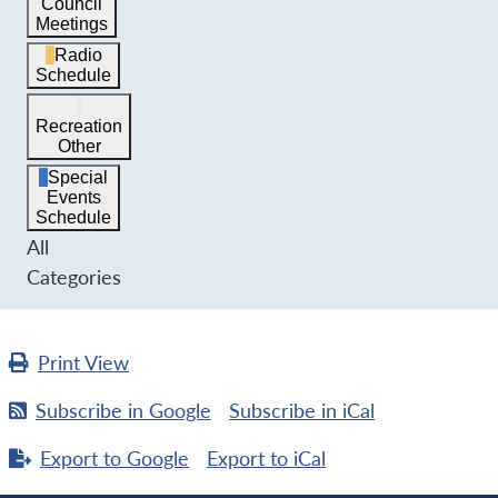
Council
Meetings
Radio
Schedule
Recreation
Other
Special
Events
Schedule
All
Categories
Print
View
Subscribe in
Google
Subscribe in
iCal
Export to
Google
Export to
iCal