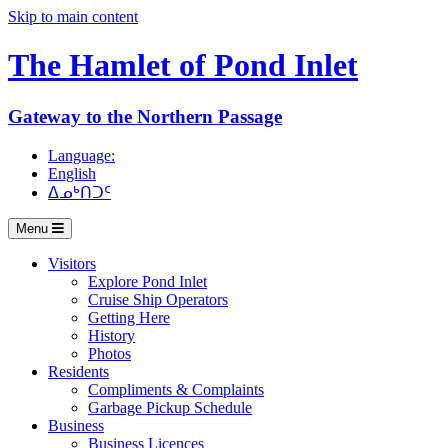
Skip to main content
The Hamlet of
Pond Inlet
Gateway to the Northern Passage
Language:
English
ᐃᓄᒃᑎᑐᑦ
Menu
Visitors
Explore Pond Inlet
Cruise Ship Operators
Getting Here
History
Photos
Residents
Compliments & Complaints
Garbage Pickup Schedule
Business
Business Licences