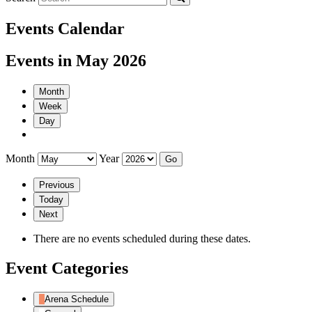
Events Calendar
Events in May 2026
Month
Week
Day
Month
Year
Previous
Today
Next
There are no events scheduled during these dates.
Event Categories
Arena Schedule