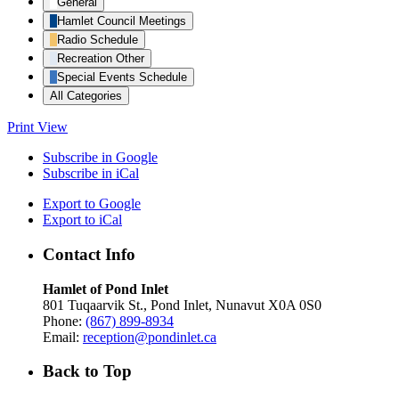
General
Hamlet Council Meetings
Radio Schedule
Recreation Other
Special Events Schedule
All Categories
Print
View
Subscribe in
Google
Subscribe in
iCal
Export to
Google
Export to
iCal
Contact Info
Hamlet of Pond Inlet
801 Tuqaarvik St., Pond Inlet, Nunavut X0A 0S0
Phone:
(867) 899-8934
Email:
reception@pondinlet.ca
Back to Top