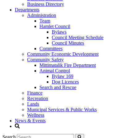
Business Directory
Departments
Administration
Team
Hamlet Council
Bylaws
Council Meeting Schedule
Council Minutes
Committees
Community Economic Development
Community Safety
Mittimatalik Fire Department
Animal Control
Bylaw 169
Dog Licences
Search and Rescue
Finance
Recreation
Lands
Municipal Services & Public Works
Wellness
News & Events
Search