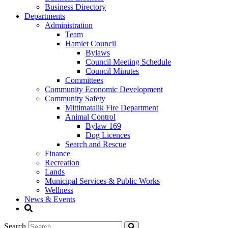
Business Directory
Departments
Administration
Team
Hamlet Council
Bylaws
Council Meeting Schedule
Council Minutes
Committees
Community Economic Development
Community Safety
Mittimatalik Fire Department
Animal Control
Bylaw 169
Dog Licences
Search and Rescue
Finance
Recreation
Lands
Municipal Services & Public Works
Wellness
News & Events
Search