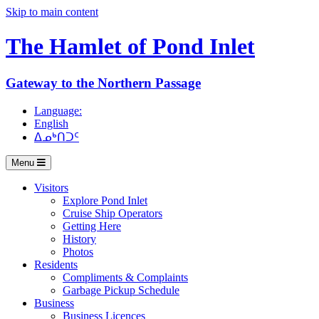
Skip to main content
The Hamlet of
Pond Inlet
Gateway to the Northern Passage
Language:
English
ᐃᓄᒃᑎᑐᑦ
Menu
Visitors
Explore Pond Inlet
Cruise Ship Operators
Getting Here
History
Photos
Residents
Compliments & Complaints
Garbage Pickup Schedule
Business
Business Licences