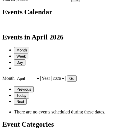
Events Calendar
Events in April 2026
Month
Week
Day
Month
Year
Previous
Today
Next
There are no events scheduled during these dates.
Event Categories