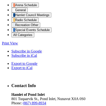
Arena Schedule
General
Hamlet Council Meetings
Radio Schedule
Recreation Other
Special Events Schedule
All Categories
Print
View
Subscribe in
Google
Subscribe in
iCal
Export to
Google
Export to
iCal
Contact Info
Hamlet of Pond Inlet
801 Tuqaarvik St., Pond Inlet, Nunavut X0A 0S0
Phone:
(867) 899-8934