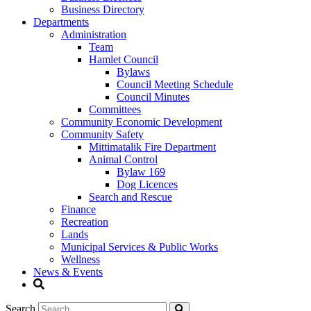
Business Directory
Departments
Administration
Team
Hamlet Council
Bylaws
Council Meeting Schedule
Council Minutes
Committees
Community Economic Development
Community Safety
Mittimatalik Fire Department
Animal Control
Bylaw 169
Dog Licences
Search and Rescue
Finance
Recreation
Lands
Municipal Services & Public Works
Wellness
News & Events
Search