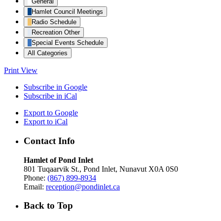
General
Hamlet Council Meetings
Radio Schedule
Recreation Other
Special Events Schedule
All Categories
Print
View
Subscribe in
Google
Subscribe in
iCal
Export to
Google
Export to
iCal
Contact Info
Hamlet of Pond Inlet
801 Tuqaarvik St., Pond Inlet, Nunavut X0A 0S0
Phone:
(867) 899-8934
Email:
reception@pondinlet.ca
Back to Top