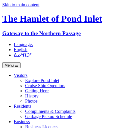
Skip to main content
The Hamlet of
Pond Inlet
Gateway to the Northern Passage
Language:
English
ᐃᓄᒃᑎᑐᑦ
Menu
Visitors
Explore Pond Inlet
Cruise Ship Operators
Getting Here
History
Photos
Residents
Compliments & Complaints
Garbage Pickup Schedule
Business
Business Licences