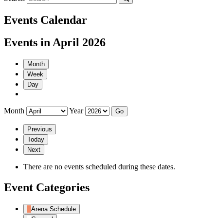
Events Calendar
Events in April 2026
Month
Week
Day
Month
Year
Previous
Today
Next
There are no events scheduled during these dates.
Event Categories
Arena Schedule