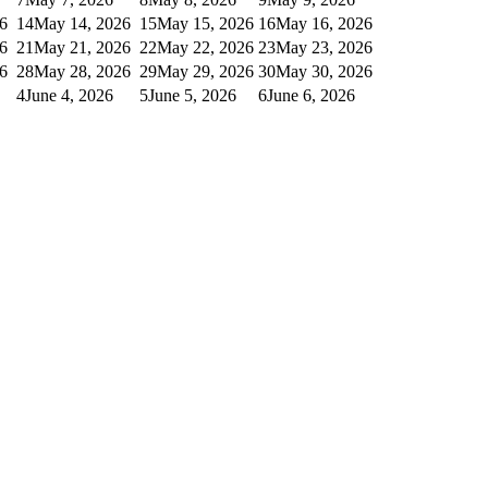
6
14
May 14, 2026
15
May 15, 2026
16
May 16, 2026
6
21
May 21, 2026
22
May 22, 2026
23
May 23, 2026
6
28
May 28, 2026
29
May 29, 2026
30
May 30, 2026
4
June 4, 2026
5
June 5, 2026
6
June 6, 2026