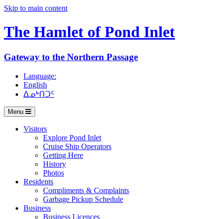
Skip to main content
The Hamlet of
Pond Inlet
Gateway to the Northern Passage
Language:
English
ᐃᓄᒃᑎᑐᑦ
Menu
Visitors
Explore Pond Inlet
Cruise Ship Operators
Getting Here
History
Photos
Residents
Compliments & Complaints
Garbage Pickup Schedule
Business
Business Licences