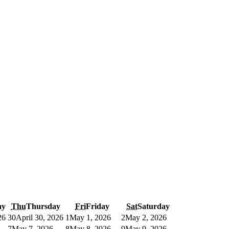
ay
Thu
Thursday
Fri
Friday
Sat
Saturday
26
30
April 30, 2026
1
May 1, 2026
2
May 2, 2026
7
May 7, 2026
8
May 8, 2026
9
May 9, 2026