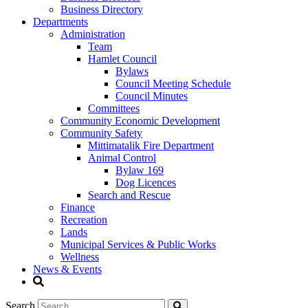
Business Directory
Departments
Administration
Team
Hamlet Council
Bylaws
Council Meeting Schedule
Council Minutes
Committees
Community Economic Development
Community Safety
Mittimatalik Fire Department
Animal Control
Bylaw 169
Dog Licences
Search and Rescue
Finance
Recreation
Lands
Municipal Services & Public Works
Wellness
News & Events
Search