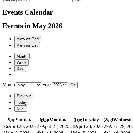
Events Calendar
Events in May 2026
View as
Grid
View as
List
Month
Week
Day
Month
Year
Previous
Today
Next
Sun
Sunday
Mon
Monday
Tue
Tuesday
Wed
Wednesd
26
April 26, 2026
27
April 27, 2026
28
April 28, 2026
29
April 29, 20
3
May 3, 2026
4
May 4, 2026
5
May 5, 2026
6
May 6, 2026