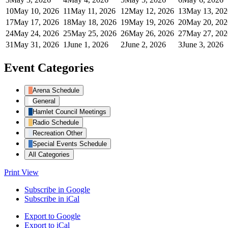
10
May 10, 2026
11
May 11, 2026
12
May 12, 2026
13
May 13, 202
17
May 17, 2026
18
May 18, 2026
19
May 19, 2026
20
May 20, 202
24
May 24, 2026
25
May 25, 2026
26
May 26, 2026
27
May 27, 202
31
May 31, 2026
1
June 1, 2026
2
June 2, 2026
3
June 3, 2026
Event Categories
Arena Schedule
General
Hamlet Council Meetings
Radio Schedule
Recreation Other
Special Events Schedule
All Categories
Print
View
Subscribe in
Google
Subscribe in
iCal
Export to
Google
Export to
iCal