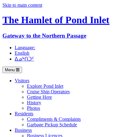
Skip to main content
The Hamlet of
Pond Inlet
Gateway to the Northern Passage
Language:
English
ᐃᓄᒃᑎᑐᑦ
Menu
Visitors
Explore Pond Inlet
Cruise Ship Operators
Getting Here
History
Photos
Residents
Compliments & Complaints
Garbage Pickup Schedule
Business
Business Licences