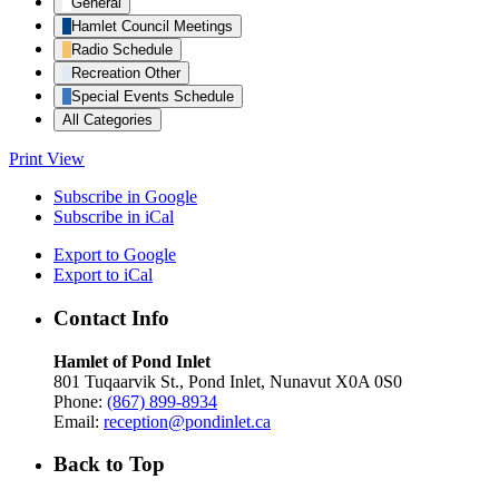
General
Hamlet Council Meetings
Radio Schedule
Recreation Other
Special Events Schedule
All Categories
Print
View
Subscribe in
Google
Subscribe in
iCal
Export to
Google
Export to
iCal
Contact Info
Hamlet of Pond Inlet
801 Tuqaarvik St., Pond Inlet, Nunavut X0A 0S0
Phone:
(867) 899-8934
Email:
reception@pondinlet.ca
Back to Top