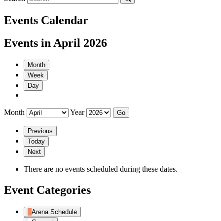
Events Calendar
Events in April 2026
Month
Week
Day
Month
Year
Previous
Today
Next
There are no events scheduled during these dates.
Event Categories
Arena Schedule