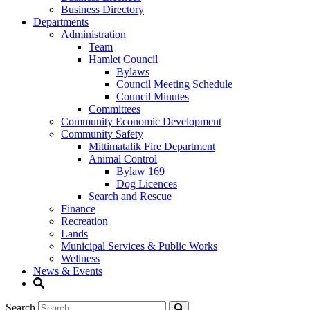
Business Directory
Departments
Administration
Team
Hamlet Council
Bylaws
Council Meeting Schedule
Council Minutes
Committees
Community Economic Development
Community Safety
Mittimatalik Fire Department
Animal Control
Bylaw 169
Dog Licences
Search and Rescue
Finance
Recreation
Lands
Municipal Services & Public Works
Wellness
News & Events
Search