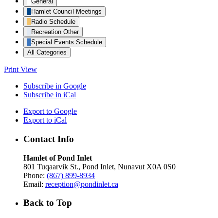
General
Hamlet Council Meetings
Radio Schedule
Recreation Other
Special Events Schedule
All Categories
Print
View
Subscribe in
Google
Subscribe in
iCal
Export to
Google
Export to
iCal
Contact Info
Hamlet of Pond Inlet
801 Tuqaarvik St., Pond Inlet, Nunavut X0A 0S0
Phone:
(867) 899-8934
Email:
reception@pondinlet.ca
Back to Top