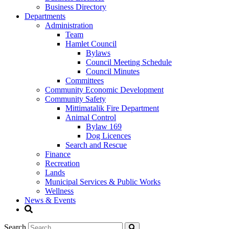
Business Directory
Departments
Administration
Team
Hamlet Council
Bylaws
Council Meeting Schedule
Council Minutes
Committees
Community Economic Development
Community Safety
Mittimatalik Fire Department
Animal Control
Bylaw 169
Dog Licences
Search and Rescue
Finance
Recreation
Lands
Municipal Services & Public Works
Wellness
News & Events
Search