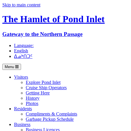
Skip to main content
The Hamlet of
Pond Inlet
Gateway to the Northern Passage
Language:
English
ᐃᓄᒃᑎᑐᑦ
Menu
Visitors
Explore Pond Inlet
Cruise Ship Operators
Getting Here
History
Photos
Residents
Compliments & Complaints
Garbage Pickup Schedule
Business
Business Licences