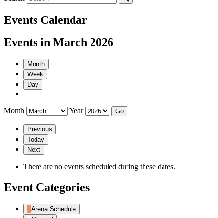
Events Calendar
Events in March 2026
Month
Week
Day
Month
Year
Previous
Today
Next
There are no events scheduled during these dates.
Event Categories
Arena Schedule