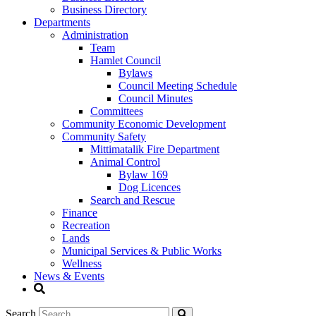
Business Directory
Departments
Administration
Team
Hamlet Council
Bylaws
Council Meeting Schedule
Council Minutes
Committees
Community Economic Development
Community Safety
Mittimatalik Fire Department
Animal Control
Bylaw 169
Dog Licences
Search and Rescue
Finance
Recreation
Lands
Municipal Services & Public Works
Wellness
News & Events
Search