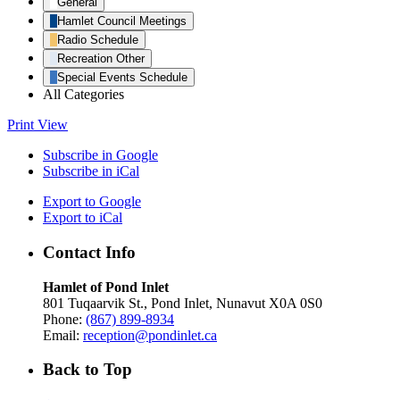
General
Hamlet Council Meetings
Radio Schedule
Recreation Other
Special Events Schedule
All Categories
Print
View
Subscribe in
Google
Subscribe in
iCal
Export to
Google
Export to
iCal
Contact Info
Hamlet of Pond Inlet
801 Tuqaarvik St., Pond Inlet, Nunavut X0A 0S0
Phone:
(867) 899-8934
Email:
reception@pondinlet.ca
Back to Top