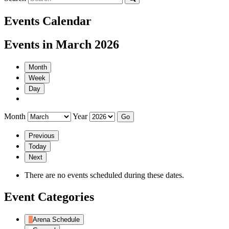
Events Calendar
Events in March 2026
Month
Week
Day
Month
Year
Previous
Today
Next
There are no events scheduled during these dates.
Event Categories
Arena Schedule