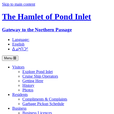
Skip to main content
The Hamlet of
Pond Inlet
Gateway to the Northern Passage
Language:
English
ᐃᓄᒃᑎᑐᑦ
Menu
Visitors
Explore Pond Inlet
Cruise Ship Operators
Getting Here
History
Photos
Residents
Compliments & Complaints
Garbage Pickup Schedule
Business
Business Licences