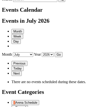
Events Calendar
Events in July 2026
Month
Week
Day
Month
Year
Previous
Today
Next
There are no events scheduled during these dates.
Event Categories
Arena Schedule