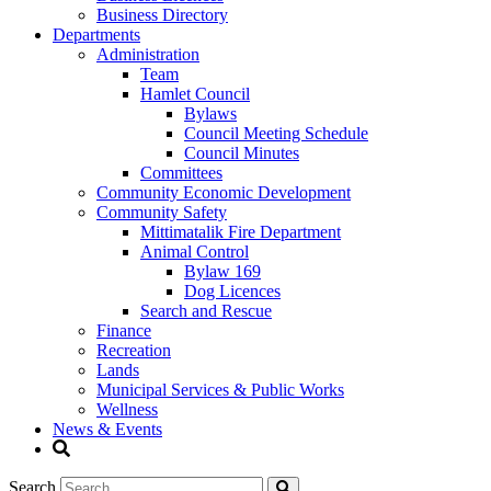
Business Directory
Departments
Administration
Team
Hamlet Council
Bylaws
Council Meeting Schedule
Council Minutes
Committees
Community Economic Development
Community Safety
Mittimatalik Fire Department
Animal Control
Bylaw 169
Dog Licences
Search and Rescue
Finance
Recreation
Lands
Municipal Services & Public Works
Wellness
News & Events
Search