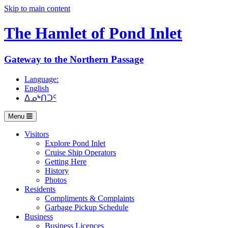
Skip to main content
The Hamlet of
Pond Inlet
Gateway to the Northern Passage
Language:
English
ᐃᓄᒃᑎᑐᑦ
Menu
Visitors
Explore Pond Inlet
Cruise Ship Operators
Getting Here
History
Photos
Residents
Compliments & Complaints
Garbage Pickup Schedule
Business
Business Licences