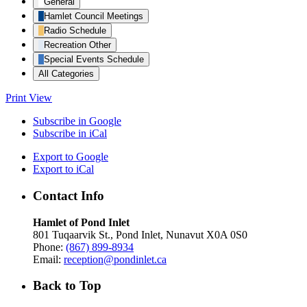
General
Hamlet Council Meetings
Radio Schedule
Recreation Other
Special Events Schedule
All Categories
Print
View
Subscribe in
Google
Subscribe in
iCal
Export to
Google
Export to
iCal
Contact Info
Hamlet of Pond Inlet
801 Tuqaarvik St., Pond Inlet, Nunavut X0A 0S0
Phone:
(867) 899-8934
Email:
reception@pondinlet.ca
Back to Top