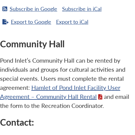
Subscribe in
Google
Subscribe in
iCal
Export to
Google
Export to
iCal
Community Hall
Pond Inlet’s Community Hall can be rented by
individuals and groups for cultural activities and
special events. Users must complete the rental
agreement:
Hamlet of Pond Inlet Facility User
Agreement – Community Hall Rental
and email
the form to the Recreation Coordinator.
Contact: