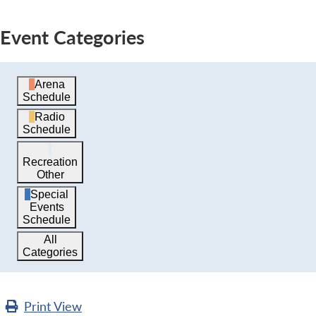
Event Categories
Arena
Schedule
Radio
Schedule
Recreation
Other
Special
Events
Schedule
All
Categories
Print
View