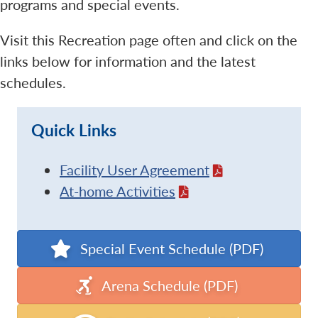
programs and special events.
Visit this Recreation page often and click on the
links below for information and the latest
schedules.
Quick Links
Facility User Agreement
At-home Activities
Special Event Schedule (PDF)
Arena Schedule (PDF)