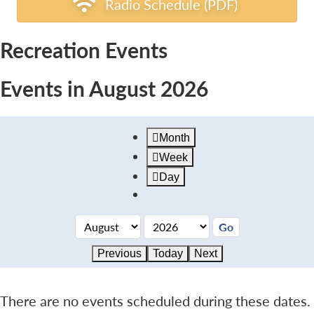
Radio Schedule (PDF)
Recreation Events
Events in August 2026
Month
Week
Day
Previous
Today
Next
There are no events scheduled during these dates.