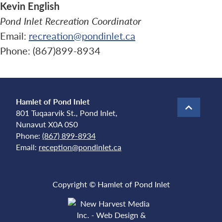
Kevin English
Pond Inlet Recreation Coordinator
Email:
recreation@pondinlet.ca
Phone: (867)899-8934
Hamlet of Pond Inlet
801 Tuqaarvik St., Pond Inlet,
Nunavut X0A 0S0
Phone:
(867) 899-8934
Email:
reception@pondinlet.ca
Copyright © Hamlet of Pond Inlet