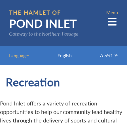
Skip
to
THE HAMLET OF
Menu
POND INLET
main
content
Gateway to the Northern Passage
Language:
English
ᐃᓄᒃᑎᑐᑦ
Recreation
Pond Inlet offers a variety of recreation
opportunities to help our community lead healthy
lives through the delivery of sports and cultural