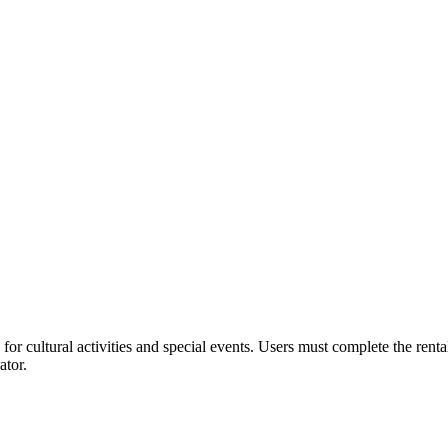
or cultural activities and special events. Users must complete the rent
ator.