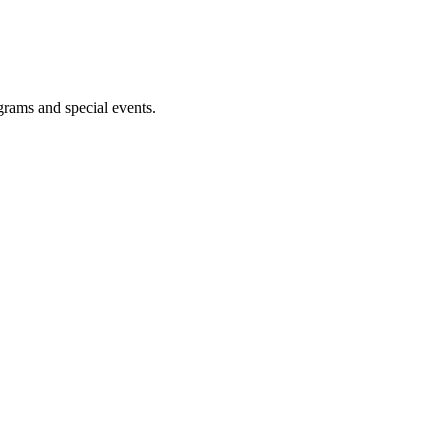
ograms and special events.