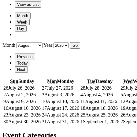
View as
List
Month
Week
Day
Month
Year
Previous
Today
Next
Sun
Sunday
Mon
Monday
Tue
Tuesday
Wed
W
26
July 26, 2026
27
July 27, 2026
28
July 28, 2026
29
July 
2
August 2, 2026
3
August 3, 2026
4
August 4, 2026
5
August
9
August 9, 2026
10
August 10, 2026
11
August 11, 2026
12
Augus
16
August 16, 2026
17
August 17, 2026
18
August 18, 2026
19
Augus
23
August 23, 2026
24
August 24, 2026
25
August 25, 2026
26
Augus
30
August 30, 2026
31
August 31, 2026
1
September 1, 2026
2
Septem
Event Categories