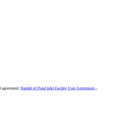
al agreement:
Hamlet of Pond Inlet Facility User Agreement –