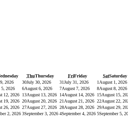
ednesday
Thu
Thursday
Fri
Friday
Sat
Saturday
29, 2026
30
July 30, 2026
31
July 31, 2026
1
August 1, 2026
 5, 2026
6
August 6, 2026
7
August 7, 2026
8
August 8, 2026
t 12, 2026
13
August 13, 2026
14
August 14, 2026
15
August 15, 20
t 19, 2026
20
August 20, 2026
21
August 21, 2026
22
August 22, 20
t 26, 2026
27
August 27, 2026
28
August 28, 2026
29
August 29, 20
ber 2, 2026
3
September 3, 2026
4
September 4, 2026
5
September 5, 2