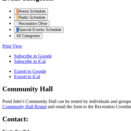
Arena Schedule
Radio Schedule
Recreation Other
Special Events Schedule
All Categories
Print
View
Subscribe in
Google
Subscribe in
iCal
Export to
Google
Export to
iCal
Community Hall
Pond Inlet’s Community Hall can be rented by individuals and groups f
Community Hall Rental
and email the form to the Recreation Coordin
Contact: