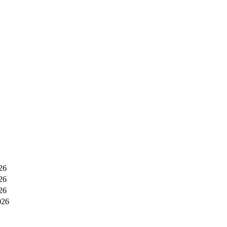
26
26
26
026