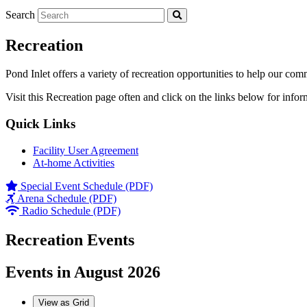
Search
Recreation
Pond Inlet offers a variety of recreation opportunities to help our com
Visit this Recreation page often and click on the links below for infor
Quick Links
Facility User Agreement
At-home Activities
Special Event Schedule (PDF)
Arena Schedule (PDF)
Radio Schedule (PDF)
Recreation Events
Events in August 2026
View as
Grid