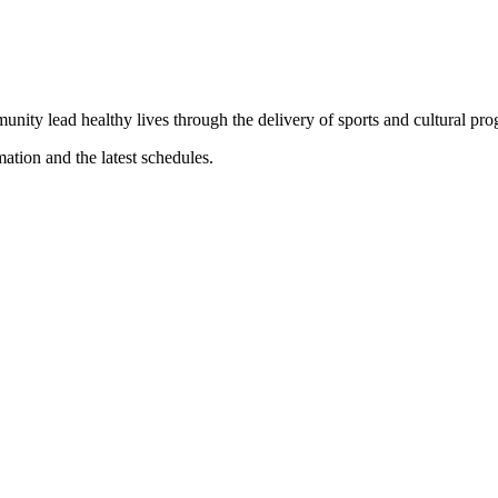
munity lead healthy lives through the delivery of sports and cultural pr
mation and the latest schedules.