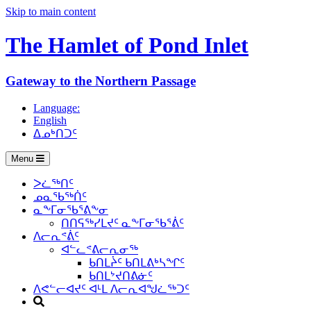
Skip to main content
The Hamlet of
Pond Inlet
Gateway to the Northern Passage
Language:
English
ᐃᓄᒃᑎᑐᑦ
Menu
ᐳᓛᖅᑎᑦ
ᓄᓇᖃᖅᑏᑦ
ᓇᖕᒥᓂᖃᕐᕕᖕᓂ
ᑎᑎᕋᖅᓯᒪᔪᑦ ᓇᖕᒥᓂᖃᕐᕖᑦ
ᐱᓕᕆᕝᕖᑦ
ᐊᓪᓚᕝᕕᓕᕆᓂᖅ
ᑲᑎᒪᔩᑦ ᑲᑎᒪᕕᒃᓴᖏᑦ
ᑲᑎᒪᔾᔪᑎᕕᓃᑦ
ᐱᕙᓪᓕᐊᔪᑦ ᐊᒻᒪ ᐱᓕᕆᐊᖑᓛᖅᑐᑦ