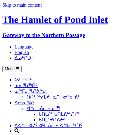
Skip to main content
The Hamlet of
Pond Inlet
Gateway to the Northern Passage
Language:
English
ᐃᓄᒃᑎᑐᑦ
Menu
ᐳᓛᖅᑎᑦ
ᓄᓇᖃᖅᑏᑦ
ᓇᖕᒥᓂᖃᕐᕕᖕᓂ
ᑎᑎᕋᖅᓯᒪᔪᑦ ᓇᖕᒥᓂᖃᕐᕖᑦ
ᐱᓕᕆᕝᕖᑦ
ᐊᓪᓚᕝᕕᓕᕆᓂᖅ
ᑲᑎᒪᔩᑦ ᑲᑎᒪᕕᒃᓴᖏᑦ
ᑲᑎᒪᔾᔪᑎᕕᓃᑦ
ᐱᕙᓪᓕᐊᔪᑦ ᐊᒻᒪ ᐱᓕᕆᐊᖑᓛᖅᑐᑦ