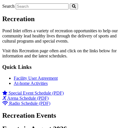
Search
Recreation
Pond Inlet offers a variety of recreation opportunities to help our
community lead healthy lives through the delivery of sports and
cultural programs and special events.
Visit this Recreation page often and click on the links below for
information and the latest schedules.
Quick Links
Facility User Agreement
At-home Activities
Special Event Schedule (PDF)
Arena Schedule (PDF)
Radio Schedule (PDF)
Recreation Events