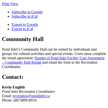
Print
View
Subscribe in
Google
Subscribe in
iCal
Export to
Google
Export to
iCal
Community Hall
Pond Inlet’s Community Hall can be rented by individuals and
groups for cultural activities and special events. Users must complete
the rental agreement:
Hamlet of Pond Inlet Facility User Agreement
– Community Hall Rental
and email the form to the Recreation
Coordinator.
Contact:
Kevin English
Pond Inlet Recreation Coordinator
Email:
recreation@pondinlet.ca
Phone: (867)899-8934