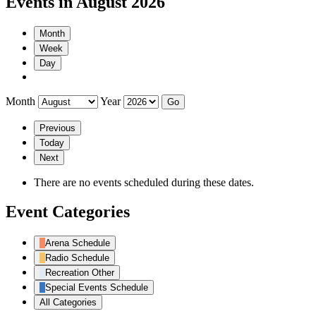
Events in August 2026
Month
Week
Day
Month
Year
Previous
Today
Next
There are no events scheduled during these dates.
Event Categories
Arena Schedule
Radio Schedule
Recreation Other
Special Events Schedule
All Categories