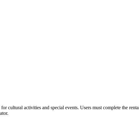
or cultural activities and special events. Users must complete the rent
ator.