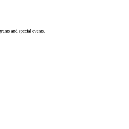
ograms and special events.