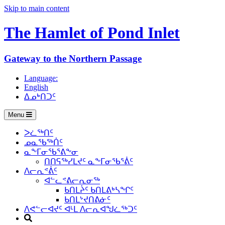
Skip to main content
The Hamlet of
Pond Inlet
Gateway to the Northern Passage
Language:
English
ᐃᓄᒃᑎᑐᑦ
Menu
ᐳᓛᖅᑎᑦ
ᓄᓇᖃᖅᑏᑦ
ᓇᖕᒥᓂᖃᕐᕕᖕᓂ
ᑎᑎᕋᖅᓯᒪᔪᑦ ᓇᖕᒥᓂᖃᕐᕖᑦ
ᐱᓕᕆᕝᕖᑦ
ᐊᓪᓚᕝᕕᓕᕆᓂᖅ
ᑲᑎᒪᔩᑦ ᑲᑎᒪᕕᒃᓴᖏᑦ
ᑲᑎᒪᔾᔪᑎᕕᓃᑦ
ᐱᕙᓪᓕᐊᔪᑦ ᐊᒻᒪ ᐱᓕᕆᐊᖑᓛᖅᑐᑦ