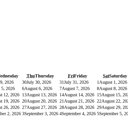
ednesday
Thu
Thursday
Fri
Friday
Sat
Saturday
29, 2026
30
July 30, 2026
31
July 31, 2026
1
August 1, 2026
 5, 2026
6
August 6, 2026
7
August 7, 2026
8
August 8, 2026
t 12, 2026
13
August 13, 2026
14
August 14, 2026
15
August 15, 20
t 19, 2026
20
August 20, 2026
21
August 21, 2026
22
August 22, 20
t 26, 2026
27
August 27, 2026
28
August 28, 2026
29
August 29, 20
ber 2, 2026
3
September 3, 2026
4
September 4, 2026
5
September 5, 2