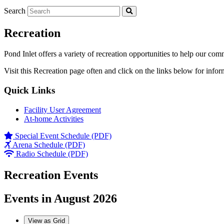
Search
Recreation
Pond Inlet offers a variety of recreation opportunities to help our com
Visit this Recreation page often and click on the links below for infor
Quick Links
Facility User Agreement
At-home Activities
Special Event Schedule (PDF)
Arena Schedule (PDF)
Radio Schedule (PDF)
Recreation Events
Events in August 2026
View as
Grid