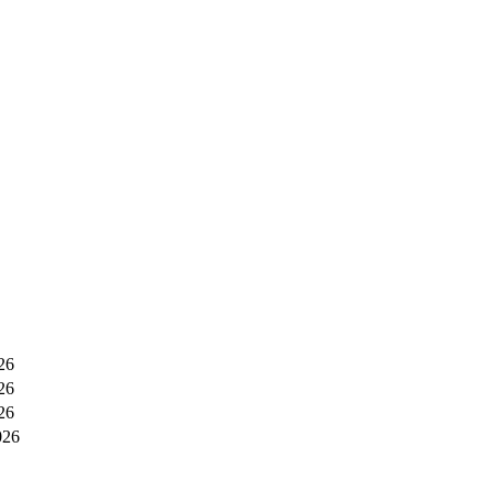
26
26
26
026