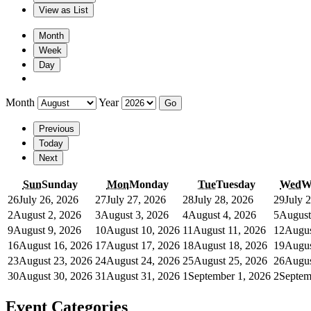
View as
List
Month
Week
Day
Month
Year
Previous
Today
Next
Sun
Sunday
Mon
Monday
Tue
Tuesday
Wed
W
26
July 26, 2026
27
July 27, 2026
28
July 28, 2026
29
July 
2
August 2, 2026
3
August 3, 2026
4
August 4, 2026
5
August
9
August 9, 2026
10
August 10, 2026
11
August 11, 2026
12
Augus
16
August 16, 2026
17
August 17, 2026
18
August 18, 2026
19
Augus
23
August 23, 2026
24
August 24, 2026
25
August 25, 2026
26
Augus
30
August 30, 2026
31
August 31, 2026
1
September 1, 2026
2
Septem
Event Categories