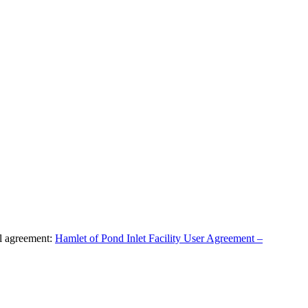
al agreement:
Hamlet of Pond Inlet Facility User Agreement –