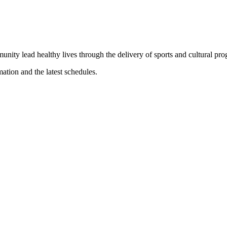
munity lead healthy lives through the delivery of sports and cultural pr
mation and the latest schedules.