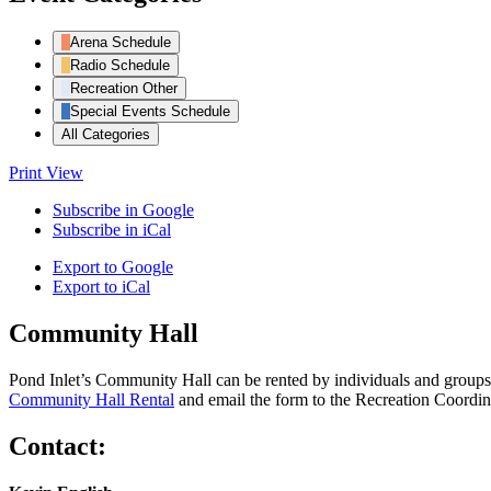
Arena Schedule
Radio Schedule
Recreation Other
Special Events Schedule
All Categories
Print
View
Subscribe in
Google
Subscribe in
iCal
Export to
Google
Export to
iCal
Community Hall
Pond Inlet’s Community Hall can be rented by individuals and groups f
Community Hall Rental
and email the form to the Recreation Coordin
Contact: